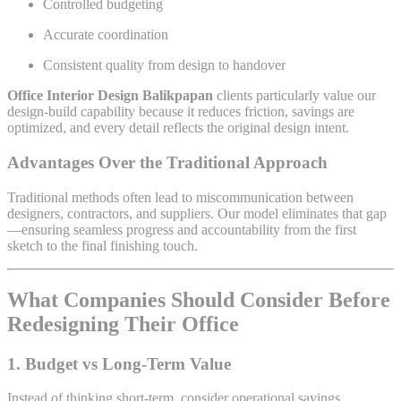
Controlled budgeting
Accurate coordination
Consistent quality from design to handover
Office Interior Design Balikpapan
clients particularly value our
design-build capability because it reduces friction, savings are
optimized, and every detail reflects the original design intent.
Advantages Over the Traditional Approach
Traditional methods often lead to miscommunication between
designers, contractors, and suppliers. Our model eliminates that gap
—ensuring seamless progress and accountability from the first
sketch to the final finishing touch.
What Companies Should Consider Before
Redesigning Their Office
1. Budget vs Long-Term Value
Instead of thinking short-term, consider operational savings,