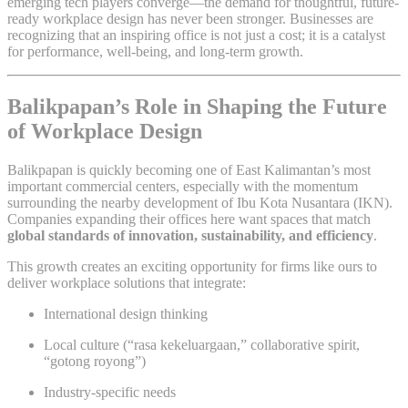
emerging tech players converge—the demand for thoughtful, future-
ready workplace design has never been stronger. Businesses are
recognizing that an inspiring office is not just a cost; it is a catalyst
for performance, well-being, and long-term growth.
Balikpapan’s Role in Shaping the Future
of Workplace Design
Balikpapan is quickly becoming one of East Kalimantan’s most
important commercial centers, especially with the momentum
surrounding the nearby development of Ibu Kota Nusantara (IKN).
Companies expanding their offices here want spaces that match
global standards of innovation, sustainability, and efficiency
.
This growth creates an exciting opportunity for firms like ours to
deliver workplace solutions that integrate:
International design thinking
Local culture (“rasa kekeluargaan,” collaborative spirit,
“gotong royong”)
Industry-specific needs