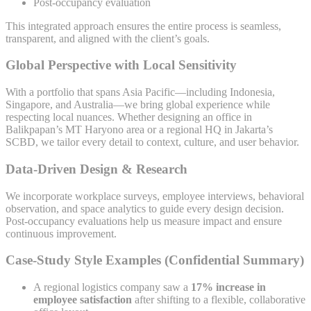
Post-occupancy evaluation
This integrated approach ensures the entire process is seamless,
transparent, and aligned with the client’s goals.
Global Perspective with Local Sensitivity
With a portfolio that spans Asia Pacific—including Indonesia,
Singapore, and Australia—we bring global experience while
respecting local nuances. Whether designing an office in
Balikpapan’s MT Haryono area or a regional HQ in Jakarta’s
SCBD, we tailor every detail to context, culture, and user behavior.
Data-Driven Design & Research
We incorporate workplace surveys, employee interviews, behavioral
observation, and space analytics to guide every design decision.
Post-occupancy evaluations help us measure impact and ensure
continuous improvement.
Case-Study Style Examples (Confidential Summary)
A regional logistics company saw a
17% increase in
employee satisfaction
after shifting to a flexible, collaborative