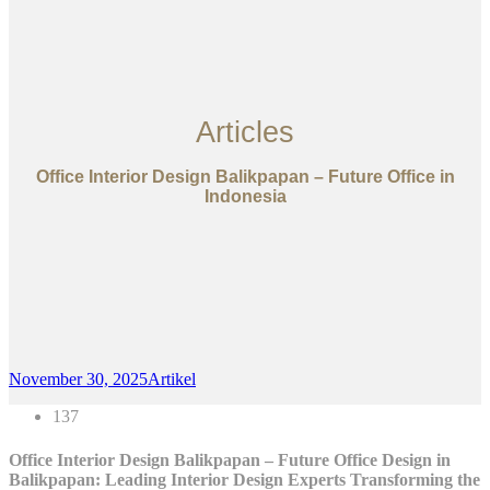
Articles
Office Interior Design Balikpapan – Future Office in
Indonesia
November 30, 2025
Artikel
137
Office Interior Design Balikpapan – Future Office Design in
Balikpapan: Leading Interior Design Experts Transforming the