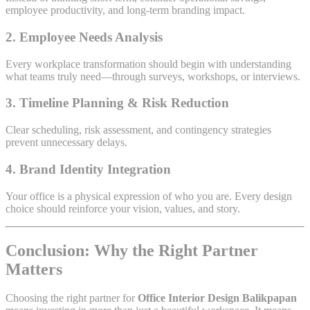
employee productivity, and long-term branding impact.
2. Employee Needs Analysis
Every workplace transformation should begin with understanding
what teams truly need—through surveys, workshops, or interviews.
3. Timeline Planning & Risk Reduction
Clear scheduling, risk assessment, and contingency strategies
prevent unnecessary delays.
4. Brand Identity Integration
Your office is a physical expression of who you are. Every design
choice should reinforce your vision, values, and story.
Conclusion: Why the Right Partner
Matters
Choosing the right partner for
Office Interior Design Balikpapan