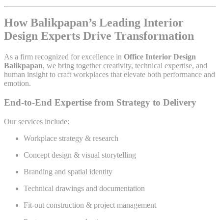
How Balikpapan’s Leading Interior
Design Experts Drive Transformation
As a firm recognized for excellence in
Office Interior Design
Balikpapan
, we bring together creativity, technical expertise, and
human insight to craft workplaces that elevate both performance and
emotion.
End-to-End Expertise from Strategy to Delivery
Our services include:
Workplace strategy & research
Concept design & visual storytelling
Branding and spatial identity
Technical drawings and documentation
Fit-out construction & project management