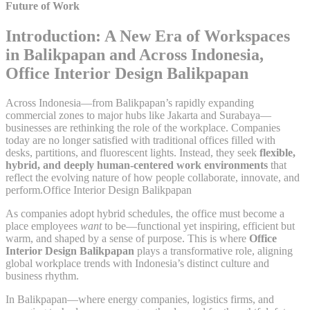
Future of Work
Introduction: A New Era of Workspaces
in Balikpapan and Across Indonesia,
Office Interior Design Balikpapan
Across Indonesia—from Balikpapan’s rapidly expanding
commercial zones to major hubs like Jakarta and Surabaya—
businesses are rethinking the role of the workplace. Companies
today are no longer satisfied with traditional offices filled with
desks, partitions, and fluorescent lights. Instead, they seek
flexible,
hybrid, and deeply human-centered work environments
that
reflect the evolving nature of how people collaborate, innovate, and
perform.Office Interior Design Balikpapan
As companies adopt hybrid schedules, the office must become a
place employees
want
to be—functional yet inspiring, efficient but
warm, and shaped by a sense of purpose. This is where
Office
Interior Design Balikpapan
plays a transformative role, aligning
global workplace trends with Indonesia’s distinct culture and
business rhythm.
In Balikpapan—where energy companies, logistics firms, and