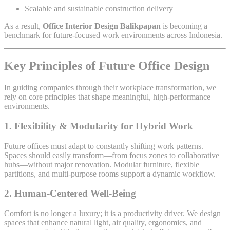
Scalable and sustainable construction delivery
As a result,
Office Interior Design Balikpapan
is becoming a
benchmark for future-focused work environments across Indonesia.
Key Principles of Future Office Design
In guiding companies through their workplace transformation, we
rely on core principles that shape meaningful, high-performance
environments.
1. Flexibility & Modularity for Hybrid Work
Future offices must adapt to constantly shifting work patterns.
Spaces should easily transform—from focus zones to collaborative
hubs—without major renovation. Modular furniture, flexible
partitions, and multi-purpose rooms support a dynamic workflow.
2. Human-Centered Well-Being
Comfort is no longer a luxury; it is a productivity driver. We design
spaces that enhance natural light, air quality, ergonomics, and