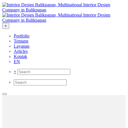
×
Portfolio
Tentang
Layanan
Articles
Kontak
EN
×