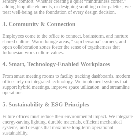
sensory comfort. Whether creating a quiet “mindfulness corner,”
adding biophilic elements, or designing soothing color palettes, we
treat well-being as the foundation of every design decision.
3. Community & Connection
Employees come to the office to connect, brainstorm, and nurture
shared culture. Warm lounge areas, “kopi bersama” corners, and
open collaboration zones foster the sense of togetherness that
Indonesian work culture values.
4. Smart, Technology-Enabled Workplaces
From smart meeting rooms to facility tracking dashboards, modern
offices rely on integrated technology. We implement systems that
support hybrid meetings, improve space utilization, and streamline
operations.
5. Sustainability & ESG Principles
Future offices must reduce their environmental impact. We integrate
energy-saving lighting, durable materials, efficient mechanical
systems, and designs that maximize long-term operational
sustainability.