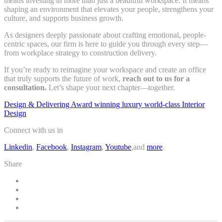
means investing in more than just a beautiful workspace. It means
shaping an environment that elevates your people, strengthens your
culture, and supports business growth.
As designers deeply passionate about crafting emotional, people-
centric spaces, our firm is here to guide you through every step—
from workplace strategy to construction delivery.
If you’re ready to reimagine your workspace and create an office
that truly supports the future of work,
reach out to us for a
consultation.
Let’s shape your next chapter—together.
Design & Delivering Award winning luxury world-class Interior
Design
Connect with us in
Linkedin
,
Facebook
,
Instagram
,
Youtube
,and
more
.
Share