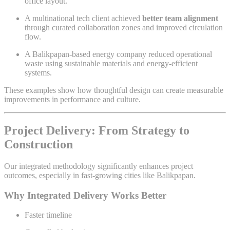
office layout.
A multinational tech client achieved
better team alignment
through curated collaboration zones and improved circulation
flow.
A Balikpapan-based energy company reduced operational
waste using sustainable materials and energy-efficient
systems.
These examples show how thoughtful design can create measurable
improvements in performance and culture.
Project Delivery: From Strategy to
Construction
Our integrated methodology significantly enhances project
outcomes, especially in fast-growing cities like Balikpapan.
Why Integrated Delivery Works Better
Faster timeline