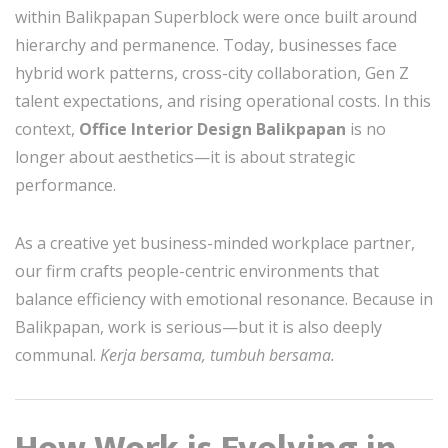
within Balikpapan Superblock were once built around
hierarchy and permanence. Today, businesses face
hybrid work patterns, cross-city collaboration, Gen Z
talent expectations, and rising operational costs. In this
context,
Office Interior Design Balikpapan
is no
longer about aesthetics—it is about strategic
performance.
As a creative yet business-minded workplace partner,
our firm crafts people-centric environments that
balance efficiency with emotional resonance. Because in
Balikpapan, work is serious—but it is also deeply
communal.
Kerja bersama, tumbuh bersama.