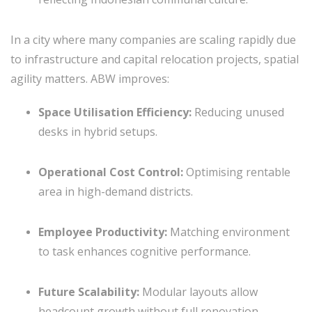
In a city where many companies are scaling rapidly due
to infrastructure and capital relocation projects, spatial
agility matters. ABW improves:
Space Utilisation Efficiency:
Reducing unused
desks in hybrid setups.
Operational Cost Control:
Optimising rentable
area in high-demand districts.
Employee Productivity:
Matching environment
to task enhances cognitive performance.
Future Scalability:
Modular layouts allow
headcount growth without full renovation.