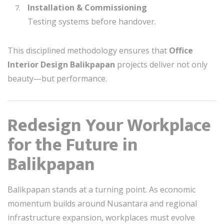
Installation & Commissioning
Testing systems before handover.
This disciplined methodology ensures that
Office
Interior Design Balikpapan
projects deliver not only
beauty—but performance.
Redesign Your Workplace
for the Future in
Balikpapan
Balikpapan stands at a turning point. As economic
momentum builds around Nusantara and regional
infrastructure expansion, workplaces must evolve