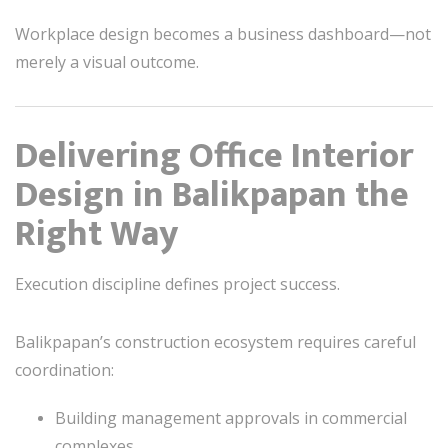
Workplace design becomes a business dashboard—not
merely a visual outcome.
Delivering Office Interior
Design in Balikpapan the
Right Way
Execution discipline defines project success.
Balikpapan’s construction ecosystem requires careful
coordination:
Building management approvals in commercial
complexes