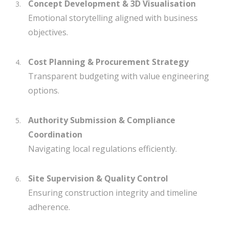
Concept Development & 3D Visualisation
Emotional storytelling aligned with business
objectives.
Cost Planning & Procurement Strategy
Transparent budgeting with value engineering
options.
Authority Submission & Compliance
Coordination
Navigating local regulations efficiently.
Site Supervision & Quality Control
Ensuring construction integrity and timeline
adherence.