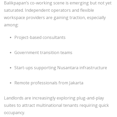
Balikpapan’s co-working scene is emerging but not yet
saturated. Independent operators and flexible
workspace providers are gaining traction, especially
among:
Project-based consultants
Government transition teams
Start-ups supporting Nusantara infrastructure
Remote professionals from Jakarta
Landlords are increasingly exploring plug-and-play
suites to attract multinational tenants requiring quick
occupancy.