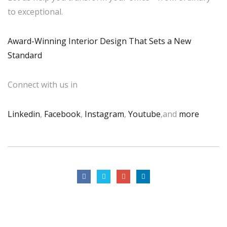
to exceptional.
Award-Winning Interior Design That Sets a New
Standard
Connect with us in
Linkedin
,
Facebook
,
Instagram
,
Youtube
,and
more