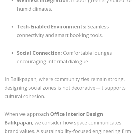
Wellness Integration:
Indoor greenery suited for
humid climates.
Tech-Enabled Environments:
Seamless
connectivity and smart booking tools.
Social Connection:
Comfortable lounges
encouraging informal dialogue.
In Balikpapan, where community ties remain strong,
designing social zones is not decorative—it supports
cultural cohesion.
When we approach
Office Interior Design
Balikpapan
, we consider how space communicates
brand values. A sustainability-focused engineering firm