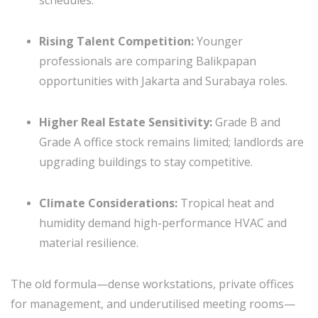
Rising Talent Competition:
Younger
professionals are comparing Balikpapan
opportunities with Jakarta and Surabaya roles.
Higher Real Estate Sensitivity:
Grade B and
Grade A office stock remains limited; landlords are
upgrading buildings to stay competitive.
Climate Considerations:
Tropical heat and
humidity demand high-performance HVAC and
material resilience.
The old formula—dense workstations, private offices
for management, and underutilised meeting rooms—