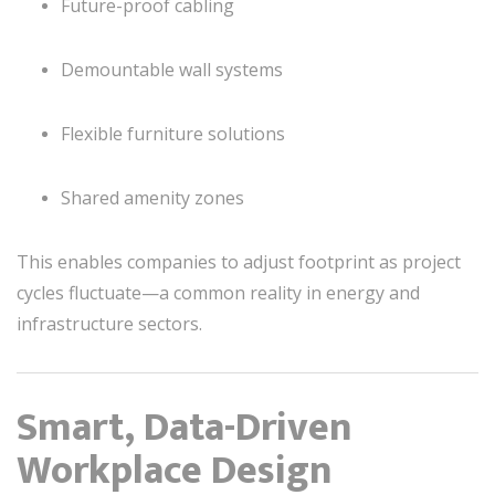
Future-proof cabling
Demountable wall systems
Flexible furniture solutions
Shared amenity zones
This enables companies to adjust footprint as project
cycles fluctuate—a common reality in energy and
infrastructure sectors.
Smart, Data-Driven
Workplace Design