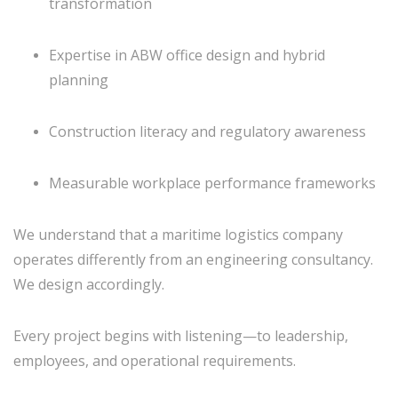
transformation
Expertise in ABW office design and hybrid
planning
Construction literacy and regulatory awareness
Measurable workplace performance frameworks
We understand that a maritime logistics company
operates differently from an engineering consultancy.
We design accordingly.
Every project begins with listening—to leadership,
employees, and operational requirements.