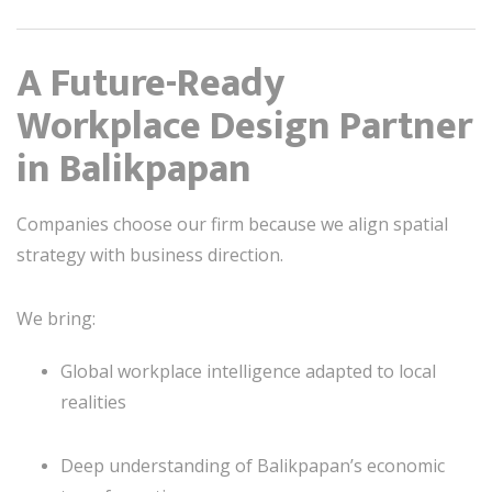
A Future-Ready
Workplace Design Partner
in Balikpapan
Companies choose our firm because we align spatial
strategy with business direction.
We bring:
Global workplace intelligence adapted to local
realities
Deep understanding of Balikpapan’s economic