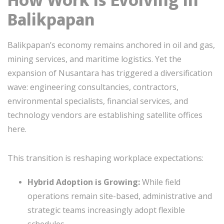
How Work is Evolving in
Balikpapan
Balikpapan’s economy remains anchored in oil and gas,
mining services, and maritime logistics. Yet the
expansion of Nusantara has triggered a diversification
wave: engineering consultancies, contractors,
environmental specialists, financial services, and
technology vendors are establishing satellite offices
here.
This transition is reshaping workplace expectations:
Hybrid Adoption is Growing:
While field
operations remain site-based, administrative and
strategic teams increasingly adopt flexible
schedules.