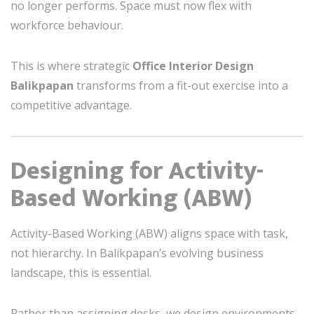
no longer performs. Space must now flex with
workforce behaviour.
This is where strategic
Office Interior Design
Balikpapan
transforms from a fit-out exercise into a
competitive advantage.
Designing for Activity-
Based Working (ABW)
Activity-Based Working (ABW) aligns space with task,
not hierarchy. In Balikpapan’s evolving business
landscape, this is essential.
Rather than assigning desks, we design environments