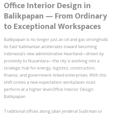
Office Interior Design in
Balikpapan — From Ordinary
to Exceptional Workspaces
Balikpapan is no longer just an oil and gas stronghold.
As East Kalimantan accelerates toward becoming
Indonesia’s new administrative heartland—driven by
proximity to
Nusantara
—the city is evolving into a
strategic hub for energy, logistics, construction,
finance, and government-linked enterprises. With this
shift comes a new expectation: workplaces must
perform at a higher level.Office Interior Design
Balikpapan
Traditional offices along Jalan Jenderal Sudirman or