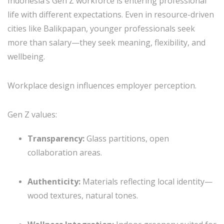
Indonesia’s Gen Z workforce is entering professional
life with different expectations. Even in resource-driven
cities like Balikpapan, younger professionals seek
more than salary—they seek meaning, flexibility, and
wellbeing.
Workplace design influences employer perception.
Gen Z values:
Transparency:
Glass partitions, open
collaboration areas.
Authenticity:
Materials reflecting local identity—
wood textures, natural tones.