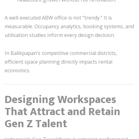
A well-executed ABW office is not “trendy.” It is
measurable. Occupancy analytics, booking systems, and
utilisation studies inform every design decision.
In Balikpapan’s competitive commercial districts,
efficient space planning directly impacts rental
economics.
Designing Workspaces
That Attract and Retain
Gen Z Talent