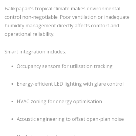
Balikpapan’s tropical climate makes environmental
control non-negotiable. Poor ventilation or inadequate
humidity management directly affects comfort and
operational reliability.
Smart integration includes:
Occupancy sensors for utilisation tracking
Energy-efficient LED lighting with glare control
HVAC zoning for energy optimisation
Acoustic engineering to offset open-plan noise