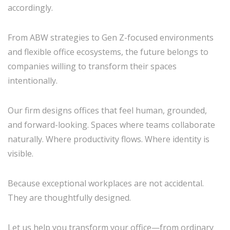
accordingly.
From ABW strategies to Gen Z-focused environments
and flexible office ecosystems, the future belongs to
companies willing to transform their spaces
intentionally.
Our firm designs offices that feel human, grounded,
and forward-looking. Spaces where teams collaborate
naturally. Where productivity flows. Where identity is
visible.
Because exceptional workplaces are not accidental.
They are thoughtfully designed.
Let us help you transform your office—from ordinary