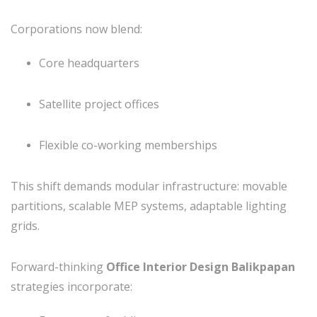
Corporations now blend:
Core headquarters
Satellite project offices
Flexible co-working memberships
This shift demands modular infrastructure: movable
partitions, scalable MEP systems, adaptable lighting
grids.
Forward-thinking
Office Interior Design Balikpapan
strategies incorporate: