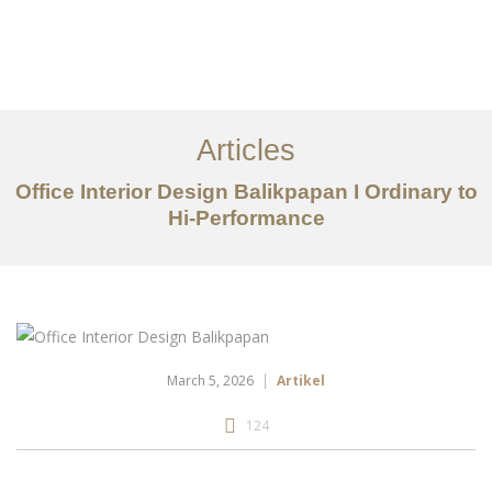
Portfolio
Tentang
Articles
Layanan
Office Interior Design Balikpapan I Ordinary to
Hi-Performance
Articles
Kontak
EN
March 5, 2026
Artikel
124