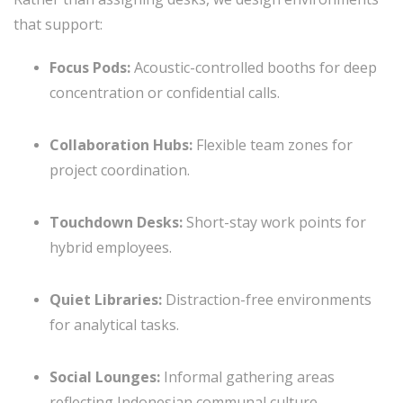
that support:
Focus Pods:
Acoustic-controlled booths for deep
concentration or confidential calls.
Collaboration Hubs:
Flexible team zones for
project coordination.
Touchdown Desks:
Short-stay work points for
hybrid employees.
Quiet Libraries:
Distraction-free environments
for analytical tasks.
Social Lounges:
Informal gathering areas
reflecting Indonesian communal culture.