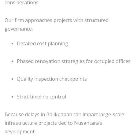
considerations.
Our firm approaches projects with structured
governance:
Detailed cost planning
Phased renovation strategies for occupied offices
Quality inspection checkpoints
Strict timeline control
Because delays in Balikpapan can impact large-scale
infrastructure projects tied to Nusantara’s
development.