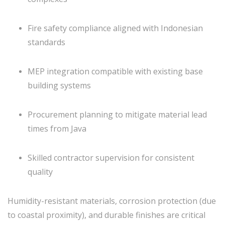
Fire safety compliance aligned with Indonesian
standards
MEP integration compatible with existing base
building systems
Procurement planning to mitigate material lead
times from Java
Skilled contractor supervision for consistent
quality
Humidity-resistant materials, corrosion protection (due
to coastal proximity), and durable finishes are critical