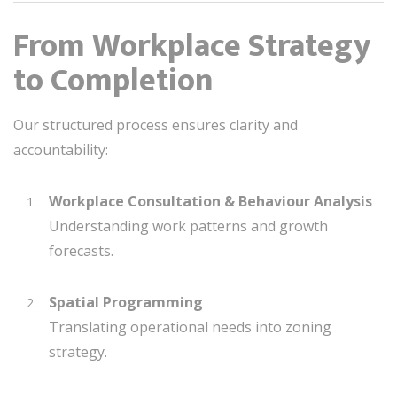
From Workplace Strategy
to Completion
Our structured process ensures clarity and
accountability:
Workplace Consultation & Behaviour Analysis
Understanding work patterns and growth
forecasts.
Spatial Programming
Translating operational needs into zoning
strategy.