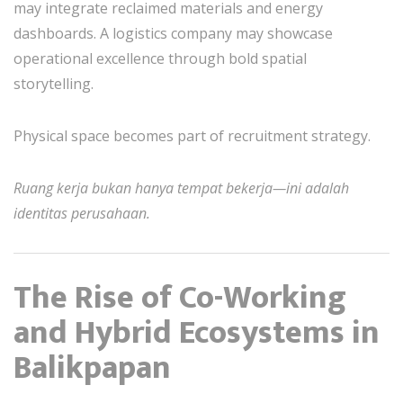
may integrate reclaimed materials and energy
dashboards. A logistics company may showcase
operational excellence through bold spatial
storytelling.
Physical space becomes part of recruitment strategy.
Ruang kerja bukan hanya tempat bekerja—ini adalah
identitas perusahaan.
The Rise of Co-Working
and Hybrid Ecosystems in
Balikpapan