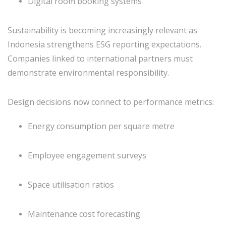
Digital room booking systems
Sustainability is becoming increasingly relevant as
Indonesia strengthens ESG reporting expectations.
Companies linked to international partners must
demonstrate environmental responsibility.
Design decisions now connect to performance metrics:
Energy consumption per square metre
Employee engagement surveys
Space utilisation ratios
Maintenance cost forecasting