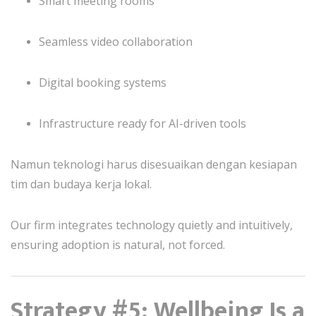
Smart meeting rooms
Seamless video collaboration
Digital booking systems
Infrastructure ready for AI-driven tools
Namun teknologi harus disesuaikan dengan kesiapan
tim dan budaya kerja lokal.
Our firm integrates technology quietly and intuitively,
ensuring adoption is natural, not forced.
Strategy #5: Wellbeing Is a