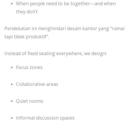
When people need to be together—and when
they don’t
Pendekatan ini menghindari desain kantor yang “ramai
tapi tidak produktif”.
Instead of fixed seating everywhere, we design:
Focus zones
Collaborative areas
Quiet rooms
Informal discussion spaces