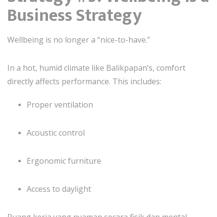
Business Strategy
Wellbeing is no longer a “nice-to-have.”
In a hot, humid climate like Balikpapan’s, comfort
directly affects performance. This includes:
Proper ventilation
Acoustic control
Ergonomic furniture
Access to daylight
Ruang kerja yang nyaman secara fisik dan mental