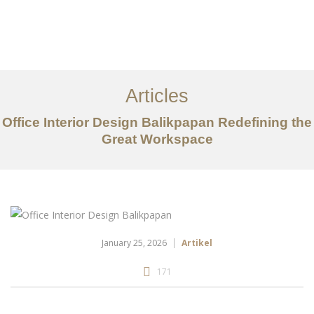
Portfolio
Tentang
Articles
Layanan
Office Interior Design Balikpapan Redefining the
Great Workspace
Articles
Kontak
EN
January 25, 2026
Artikel
171