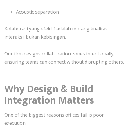
Acoustic separation
Kolaborasi yang efektif adalah tentang kualitas
interaksi, bukan kebisingan.
Our firm designs collaboration zones intentionally,
ensuring teams can connect without disrupting others.
Why Design & Build
Integration Matters
One of the biggest reasons offices fail is poor
execution.