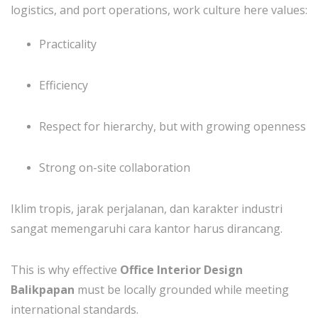
logistics, and port operations, work culture here values:
Practicality
Efficiency
Respect for hierarchy, but with growing openness
Strong on-site collaboration
Iklim tropis, jarak perjalanan, dan karakter industri
sangat memengaruhi cara kantor harus dirancang.
This is why effective
Office Interior Design
Balikpapan
must be locally grounded while meeting
international standards.