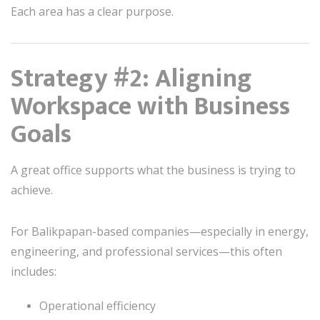
Each area has a clear purpose.
Strategy #2: Aligning
Workspace with Business
Goals
A great office supports what the business is trying to
achieve.
For Balikpapan-based companies—especially in energy,
engineering, and professional services—this often
includes:
Operational efficiency