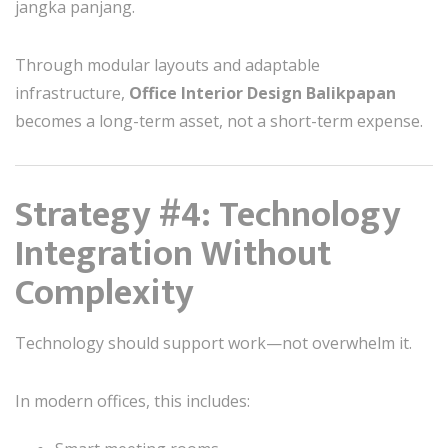
jangka panjang.
Through modular layouts and adaptable
infrastructure,
Office Interior Design Balikpapan
becomes a long-term asset, not a short-term expense.
Strategy #4: Technology
Integration Without
Complexity
Technology should support work—not overwhelm it.
In modern offices, this includes: