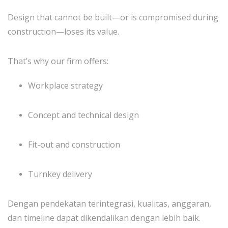
Design that cannot be built—or is compromised during
construction—loses its value.
That’s why our firm offers:
Workplace strategy
Concept and technical design
Fit-out and construction
Turnkey delivery
Dengan pendekatan terintegrasi, kualitas, anggaran,
dan timeline dapat dikendalikan dengan lebih baik.