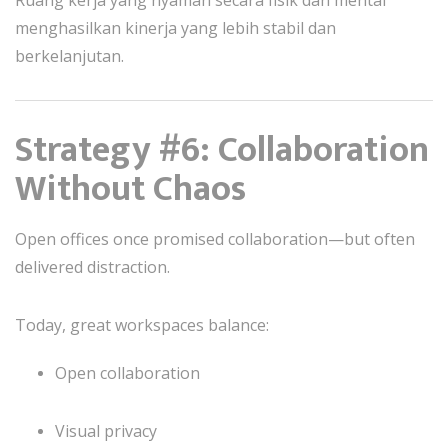
menghasilkan kinerja yang lebih stabil dan
berkelanjutan.
Strategy #6: Collaboration
Without Chaos
Open offices once promised collaboration—but often
delivered distraction.
Today, great workspaces balance:
Open collaboration
Visual privacy