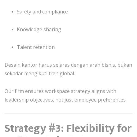
Safety and compliance
Knowledge sharing
Talent retention
Desain kantor harus selaras dengan arah bisnis, bukan
sekadar mengikuti tren global.
Our firm ensures workspace strategy aligns with
leadership objectives, not just employee preferences.
Strategy #3: Flexibility for