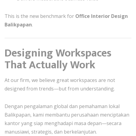
This is the new benchmark for
Office Interior Design
Balikpapan
.
Designing Workspaces
That Actually Work
At our firm, we believe great workspaces are not
designed from trends—but from understanding.
Dengan pengalaman global dan pemahaman lokal
Balikpapan, kami membantu perusahaan menciptakan
kantor yang siap menghadapi masa depan—secara
manusiawi, strategis, dan berkelanjutan.