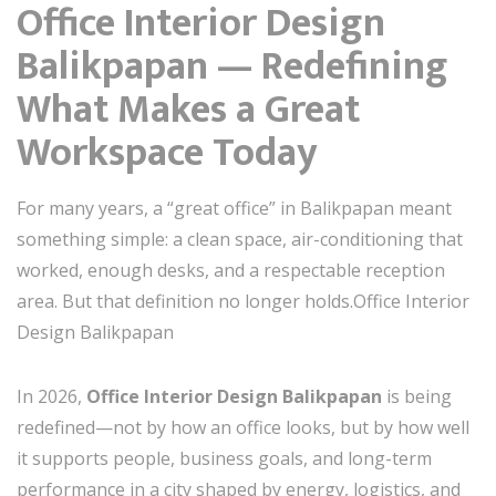
Office Interior Design
Balikpapan — Redefining
What Makes a Great
Workspace Today
For many years, a “great office” in Balikpapan meant
something simple: a clean space, air-conditioning that
worked, enough desks, and a respectable reception
area. But that definition no longer holds.Office Interior
Design Balikpapan
In 2026,
Office Interior Design Balikpapan
is being
redefined—not by how an office looks, but by how well
it supports people, business goals, and long-term
performance in a city shaped by energy, logistics, and