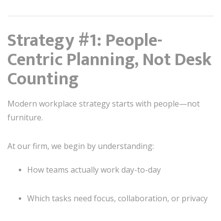
Strategy #1: People-
Centric Planning, Not Desk
Counting
Modern workplace strategy starts with people—not
furniture.
At our firm, we begin by understanding:
How teams actually work day-to-day
Which tasks need focus, collaboration, or privacy