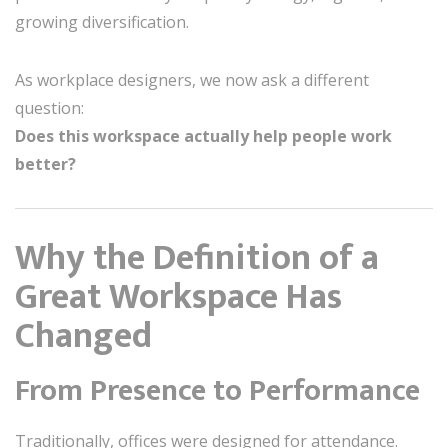
growing diversification.
As workplace designers, we now ask a different
question:
Does this workspace actually help people work
better?
Why the Definition of a
Great Workspace Has
Changed
From Presence to Performance
Traditionally, offices were designed for attendance.