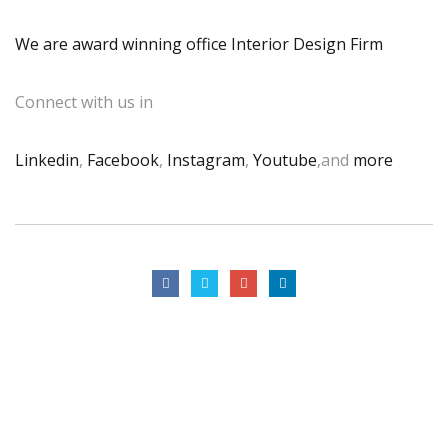
We are award winning office Interior Design Firm
Connect with us in
Linkedin
,
Facebook
,
Instagram
,
Youtube
,and
more