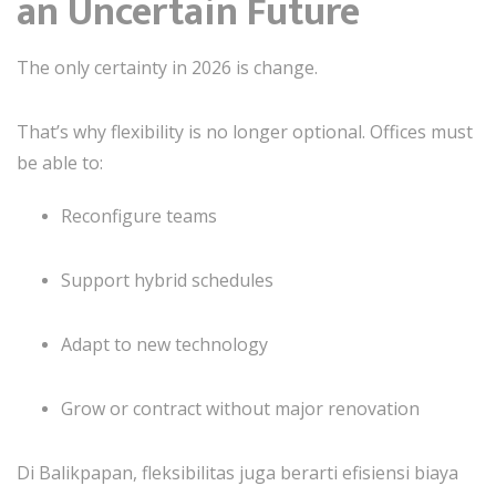
an Uncertain Future
The only certainty in 2026 is change.
That’s why flexibility is no longer optional. Offices must
be able to:
Reconfigure teams
Support hybrid schedules
Adapt to new technology
Grow or contract without major renovation
Di Balikpapan, fleksibilitas juga berarti efisiensi biaya