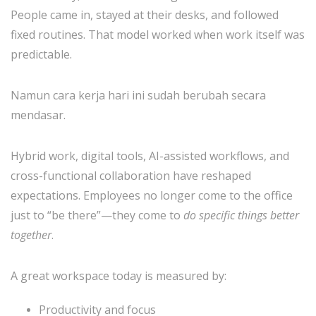
People came in, stayed at their desks, and followed
fixed routines. That model worked when work itself was
predictable.
Namun cara kerja hari ini sudah berubah secara
mendasar.
Hybrid work, digital tools, AI-assisted workflows, and
cross-functional collaboration have reshaped
expectations. Employees no longer come to the office
just to “be there”—they come to
do specific things better
together
.
A great workspace today is measured by:
Productivity and focus