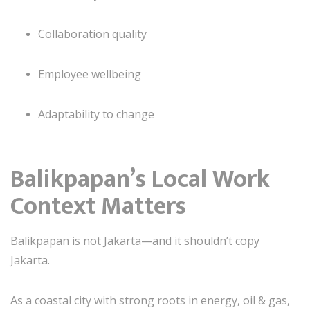
Collaboration quality
Employee wellbeing
Adaptability to change
Balikpapan’s Local Work
Context Matters
Balikpapan is not Jakarta—and it shouldn’t copy
Jakarta.
As a coastal city with strong roots in energy, oil & gas,