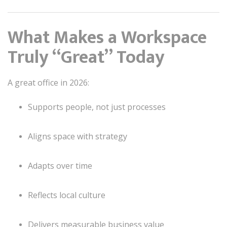
What Makes a Workspace
Truly “Great” Today
A great office in 2026:
Supports people, not just processes
Aligns space with strategy
Adapts over time
Reflects local culture
Delivers measurable business value