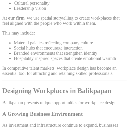
Cultural personality
Leadership vision
At
our firm
, we use spatial storytelling to create workplaces that
feel aligned with the people who work within them.
This may include:
Material palettes reflecting company culture
Social hubs that encourage interaction
Branded environments that strengthen identity
Hospitality-inspired spaces that create emotional warmth
In competitive talent markets, workplace design has become an
essential tool for attracting and retaining skilled professionals.
Designing Workplaces in Balikpapan
Balikpapan presents unique opportunities for workplace design.
A Growing Business Environment
As investment and infrastructure continue to expand, businesses