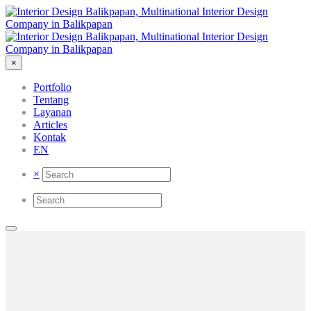
×
Portfolio
Tentang
Layanan
Articles
Kontak
EN
×