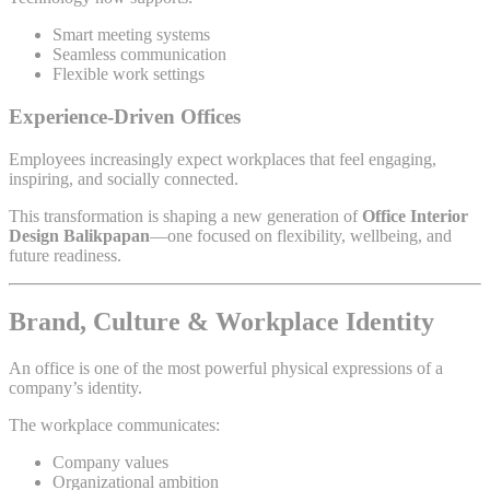
Smart meeting systems
Seamless communication
Flexible work settings
Experience-Driven Offices
Employees increasingly expect workplaces that feel engaging,
inspiring, and socially connected.
This transformation is shaping a new generation of
Office Interior
Design Balikpapan
—one focused on flexibility, wellbeing, and
future readiness.
Brand, Culture & Workplace Identity
An office is one of the most powerful physical expressions of a
company’s identity.
The workplace communicates:
Company values
Organizational ambition