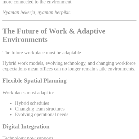
more connected to the environment.
Nyaman bekerja, nyaman berpikir.
The Future of Work & Adaptive
Environments
The future workplace must be adaptable.
Hybrid work models, evolving technology, and changing workforce
expectations mean offices can no longer remain static environments.
Flexible Spatial Planning
Workplaces must adapt to:
Hybrid schedules
Changing team structures
Evolving operational needs
Digital Integration
Technology now supports: