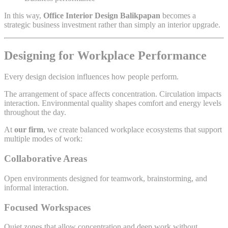
In this way,
Office Interior Design Balikpapan
becomes a
strategic business investment rather than simply an interior upgrade.
Designing for Workplace Performance
Every design decision influences how people perform.
The arrangement of space affects concentration. Circulation impacts
interaction. Environmental quality shapes comfort and energy levels
throughout the day.
At
our firm
, we create balanced workplace ecosystems that support
multiple modes of work:
Collaborative Areas
Open environments designed for teamwork, brainstorming, and
informal interaction.
Focused Workspaces
Quiet zones that allow concentration and deep work without