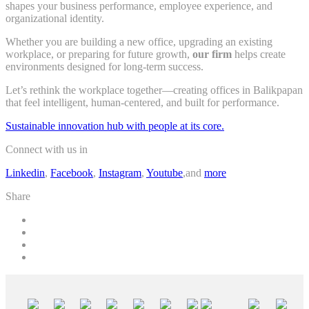
shapes your business performance, employee experience, and
organizational identity.
Whether you are building a new office, upgrading an existing
workplace, or preparing for future growth,
our firm
helps create
environments designed for long-term success.
Let’s rethink the workplace together—creating offices in Balikpapan
that feel intelligent, human-centered, and built for performance.
Sustainable innovation hub with people at its core.
Connect with us in
Linkedin
,
Facebook
,
Instagram
,
Youtube
,and
more
Share