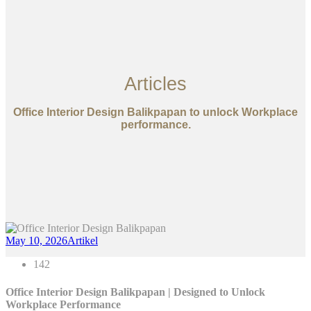
Articles
Office Interior Design Balikpapan to unlock Workplace
performance.
May 10, 2026
Artikel
142
Office Interior Design Balikpapan | Designed to Unlock
Workplace Performance