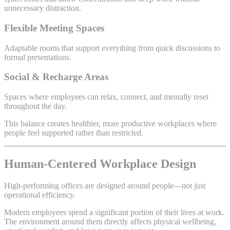
unnecessary distraction.
Flexible Meeting Spaces
Adaptable rooms that support everything from quick discussions to
formal presentations.
Social & Recharge Areas
Spaces where employees can relax, connect, and mentally reset
throughout the day.
This balance creates healthier, more productive workplaces where
people feel supported rather than restricted.
Human-Centered Workplace Design
High-performing offices are designed around people—not just
operational efficiency.
Modern employees spend a significant portion of their lives at work.
The environment around them directly affects physical wellbeing,