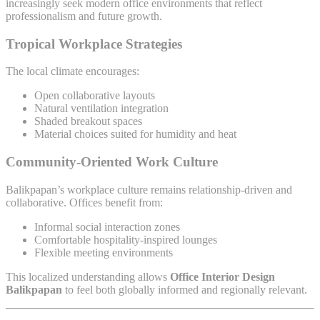
increasingly seek modern office environments that reflect
professionalism and future growth.
Tropical Workplace Strategies
The local climate encourages:
Open collaborative layouts
Natural ventilation integration
Shaded breakout spaces
Material choices suited for humidity and heat
Community-Oriented Work Culture
Balikpapan’s workplace culture remains relationship-driven and
collaborative. Offices benefit from:
Informal social interaction zones
Comfortable hospitality-inspired lounges
Flexible meeting environments
This localized understanding allows
Office Interior Design
Balikpapan
to feel both globally informed and regionally relevant.