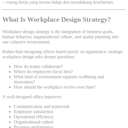
—
ruang kerja yang terasa hidup dan mendukung keseharian
.
What Is Workplace Design Strategy?
Workplace design strategy is the integration of business goals,
human behavior, organizational culture, and spatial planning into
one cohesive environment.
Rather than designing offices based purely on appearance, strategic
workplace design asks deeper questions:
How do teams collaborate?
Where do employees focus best?
What kind of environment supports wellbeing and
innovation?
How should the workplace evolve over time?
A well-designed office improves:
Communication and teamwork
Employee satisfaction
Operational efficiency
Organizational culture
Business performance