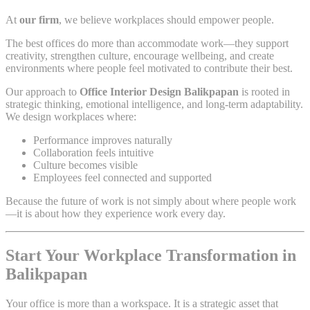
At
our firm
, we believe workplaces should empower people.
The best offices do more than accommodate work—they support
creativity, strengthen culture, encourage wellbeing, and create
environments where people feel motivated to contribute their best.
Our approach to
Office Interior Design Balikpapan
is rooted in
strategic thinking, emotional intelligence, and long-term adaptability.
We design workplaces where:
Performance improves naturally
Collaboration feels intuitive
Culture becomes visible
Employees feel connected and supported
Because the future of work is not simply about where people work
—it is about how they experience work every day.
Start Your Workplace Transformation in
Balikpapan
Your office is more than a workspace. It is a strategic asset that