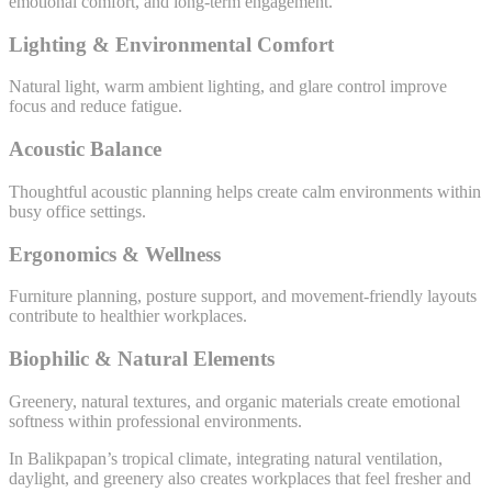
emotional comfort, and long-term engagement.
Lighting & Environmental Comfort
Natural light, warm ambient lighting, and glare control improve
focus and reduce fatigue.
Acoustic Balance
Thoughtful acoustic planning helps create calm environments within
busy office settings.
Ergonomics & Wellness
Furniture planning, posture support, and movement-friendly layouts
contribute to healthier workplaces.
Biophilic & Natural Elements
Greenery, natural textures, and organic materials create emotional
softness within professional environments.
In Balikpapan’s tropical climate, integrating natural ventilation,
daylight, and greenery also creates workplaces that feel fresher and