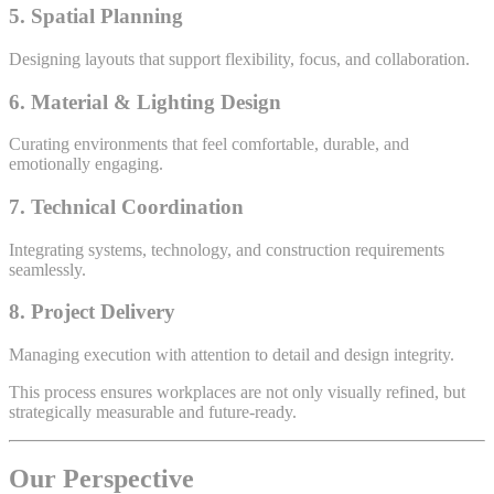
5. Spatial Planning
Designing layouts that support flexibility, focus, and collaboration.
6. Material & Lighting Design
Curating environments that feel comfortable, durable, and
emotionally engaging.
7. Technical Coordination
Integrating systems, technology, and construction requirements
seamlessly.
8. Project Delivery
Managing execution with attention to detail and design integrity.
This process ensures workplaces are not only visually refined, but
strategically measurable and future-ready.
Our Perspective