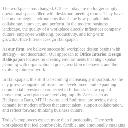
The workplace has changed. Offices today are no longer simply
operational spaces filled with desks and meeting rooms. They have
become strategic environments that shape how people think,
collaborate, innovate, and perform. In the modern business
landscape, the quality of a workplace directly influences company
culture, employee wellbeing, productivity, and long-term
growth.Office Interior Design Balikpapan
At
our firm
, we believe successful workplace design begins with
strategy—not decoration. Our approach to
Office Interior Design
Balikpapan
focuses on creating environments that align spatial
planning with organizational goals, workforce behavior, and the
evolving future of work.
In Balikpapan, this shift is becoming increasingly important. As the
city grows alongside infrastructure development and expanding
commercial investment connected to Indonesia’s new capital
movement, workplaces are evolving rapidly. Areas such as
Balikpapan Baru, MT Haryono, and Sudirman are seeing rising
demand for modern offices that attract talent, support collaboration,
and reflect forward-thinking business culture.
Today’s employees expect more than functionality. They seek
workplaces that feel comfortable, flexible, and emotionally engaging