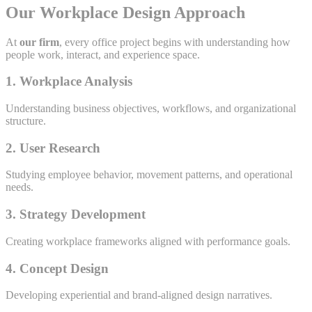
Our Workplace Design Approach
At
our firm
, every office project begins with understanding how
people work, interact, and experience space.
1. Workplace Analysis
Understanding business objectives, workflows, and organizational
structure.
2. User Research
Studying employee behavior, movement patterns, and operational
needs.
3. Strategy Development
Creating workplace frameworks aligned with performance goals.
4. Concept Design
Developing experiential and brand-aligned design narratives.