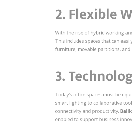
2.
Flexible 
With the rise of hybrid working a
This includes spaces that can easil
furniture, movable partitions, and
3.
Technolog
Today’s office spaces must be equi
smart lighting to collaborative too
connectivity and productivity.
Bali
enabled to support business innov