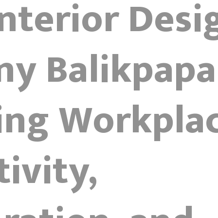
Interior Desi
y Balikpapa
ing Workplac
ivity,