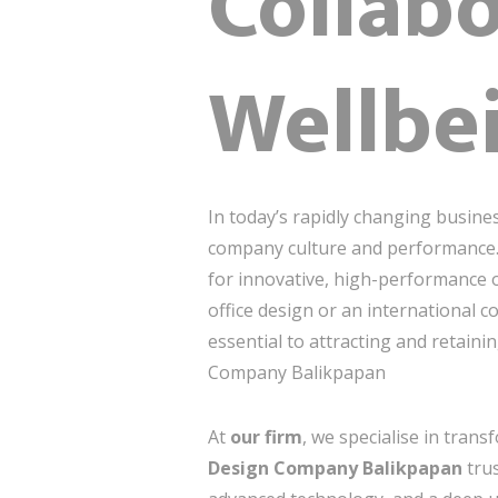
Collabo
Wellbe
In today’s rapidly changing busine
company culture and performance
for innovative, high-performance o
office design or an international 
essential to attracting and retaini
Company Balikpapan
At
our firm
, we specialise in tran
Design Company Balikpapan
trus