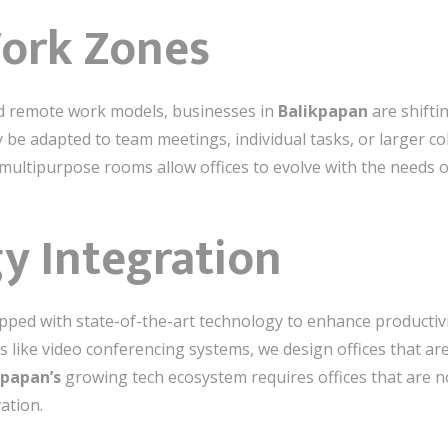
Work Zones
nd remote work models, businesses in
Balikpapan
are shiftin
y be adapted to team meetings, individual tasks, or larger c
 multipurpose rooms allow offices to evolve with the needs o
y Integration
pped with state-of-the-art technology to enhance productiv
ls like video conferencing systems, we design offices that a
kpapan’s
growing tech ecosystem requires offices that are no
ation.