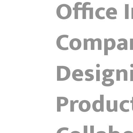
Office 
Compan
Design
Product