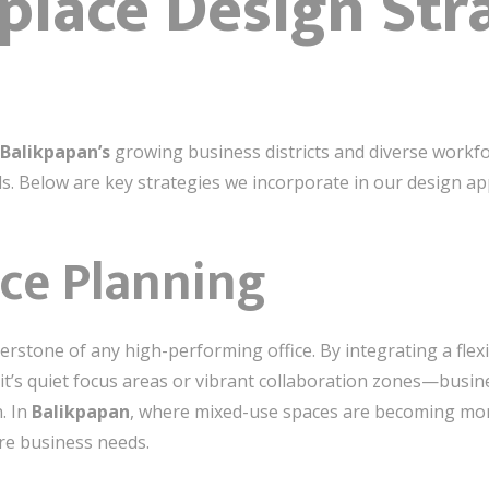
lace Design Str
Balikpapan’s
growing business districts and diverse workfo
s. Below are key strategies we incorporate in our design a
ce Planning
rnerstone of any high-performing office. By integrating a fl
it’s quiet focus areas or vibrant collaboration zones—busi
. In
Balikpapan
, where mixed-use spaces are becoming mor
ture business needs.