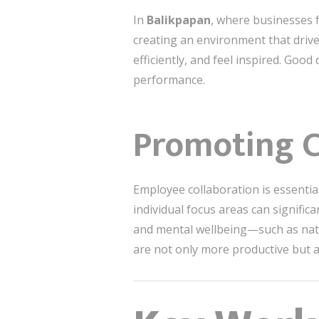
In
Balikpapan
, where businesses f
creating an environment that drives
efficiently, and feel inspired. Goo
performance.
Promoting C
Employee collaboration is essenti
individual focus areas can signifi
and mental wellbeing—such as natu
are not only more productive but a