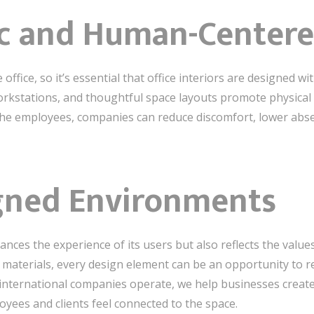
c and Human-Centere
fice, so it’s essential that office interiors are designed wi
rkstations, and thoughtful space layouts promote physical h
 the employees, companies can reduce discomfort, lower ab
gned Environments
ances the experience of its users but also reflects the value
materials, every design element can be an opportunity to re
 international companies operate, we help businesses create
oyees and clients feel connected to the space.