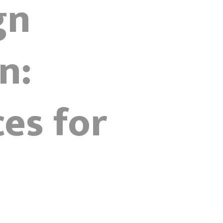
gn
n:
es for