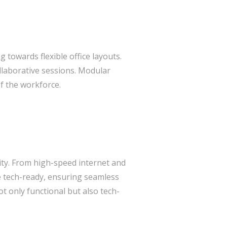
g towards flexible office layouts.
ollaborative sessions. Modular
f the workforce.
ity. From high-speed internet and
re tech-ready, ensuring seamless
t only functional but also tech-