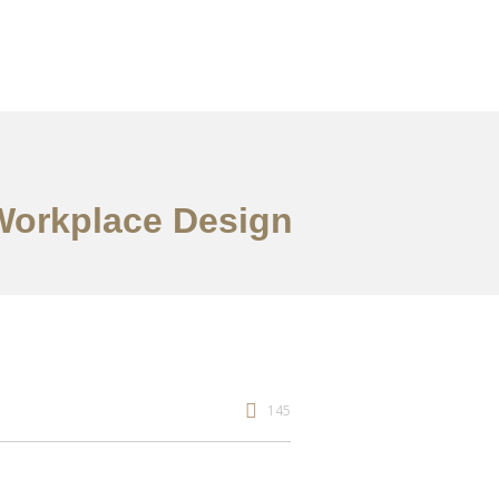
 Workplace Design
145