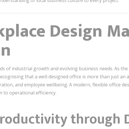
derstanding of local business culture to every project.
place Design Mat
an
ads of industrial growth and evolving business needs. As the 
ecognising that a well-designed office is more than just an a
ration, and employee wellbeing. A modern, flexible office des
 to operational efficiency.
roductivity through 