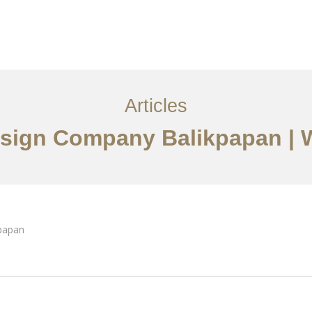
Layanan
Articles
Kontak
EN
Articles
Design Company Balikpapan |