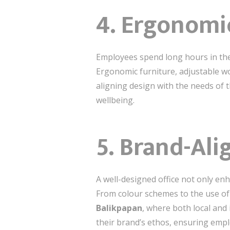
4.
Ergonomi
Employees spend long hours in the of
Ergonomic furniture, adjustable wo
aligning design with the needs of
wellbeing.
5.
Brand-Ali
A well-designed office not only enh
From colour schemes to the use of 
Balikpapan
, where both local and
their brand’s ethos, ensuring empl