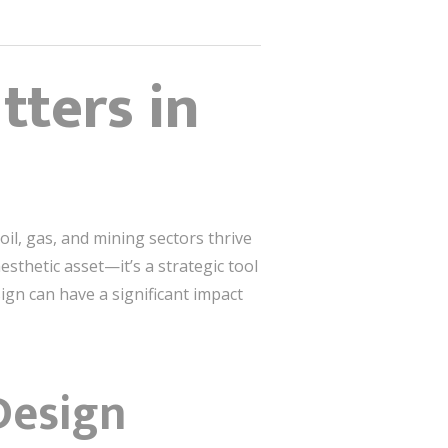
ters in
oil, gas, and mining sectors thrive
esthetic asset—it’s a strategic tool
ign can have a significant impact
Design