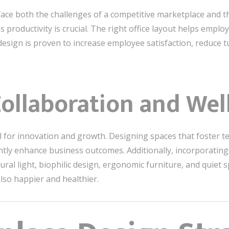
ace both the challenges of a competitive marketplace and th
 productivity is crucial. The right office layout helps emplo
d design is proven to increase employee satisfaction, reduce
ollaboration and Wel
al for innovation and growth. Designing spaces that foster 
cantly enhance business outcomes. Additionally, incorporatin
ral light, biophilic design, ergonomic furniture, and quie
lso happier and healthier.