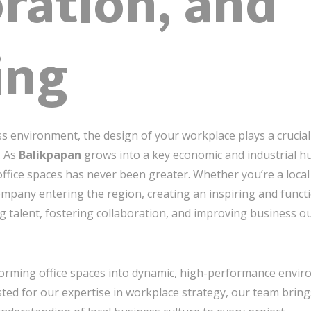
ration, and
ing
ss environment, the design of your workplace plays a crucial
. As
Balikpapan
grows into a key economic and industrial h
ffice spaces has never been greater. Whether you’re a loca
company entering the region, creating an inspiring and functi
ng talent, fostering collaboration, and improving business o
sforming office spaces into dynamic, high-performance envi
ted for our expertise in workplace strategy, our team brings