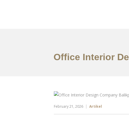
Portfolio
Tentang
Office Interior 
February 21, 2026
Artikel