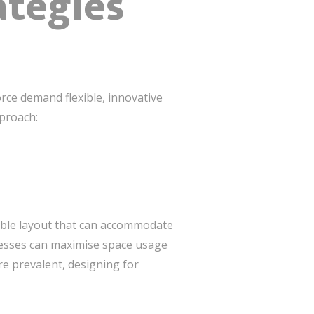
ategies
rce demand flexible, innovative
pproach:
exible layout that can accommodate
nesses can maximise space usage
e prevalent, designing for