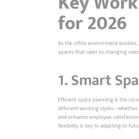
Key Workp
for 2026
As the office environment evolves,
spaces that cater to changing need
1.
Smart Spa
Efficient space planning is the co
different working styles—whether 
and enhance employee satisfaction
flexibility is key to adapting to fu