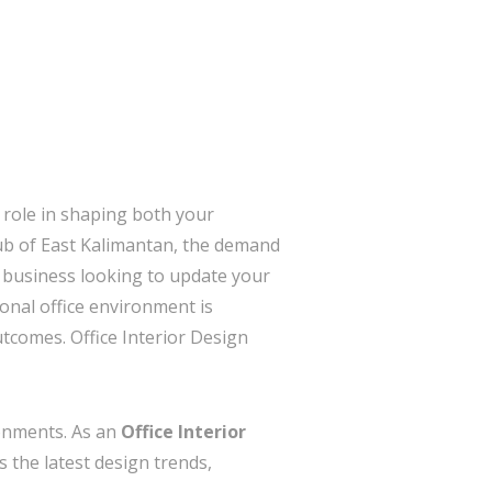
 role in shaping both your
ub of East Kalimantan, the demand
l business looking to update your
onal office environment is
utcomes. Office Interior Design
ronments. As an
Office Interior
 the latest design trends,