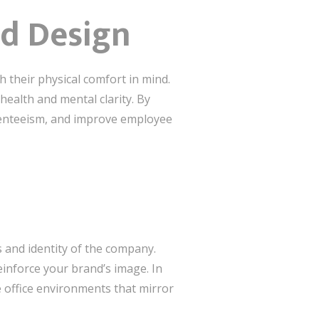
d Design
th their physical comfort in mind.
ealth and mental clarity. By
senteeism, and improve employee
s and identity of the company.
inforce your brand’s image. In
 office environments that mirror