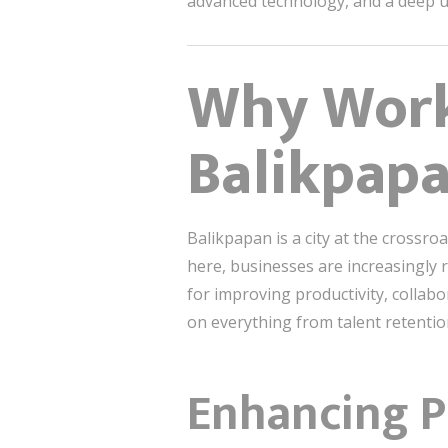
advanced technology, and a deep un
Why Work
Balikpap
Balikpapan is a city at the crossro
here, businesses are increasingly r
for improving productivity, collabo
on everything from talent retention
Enhancing P