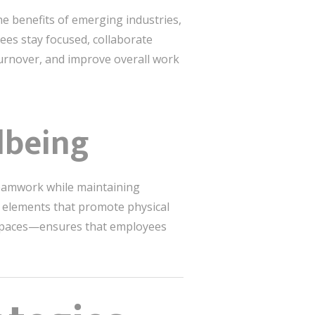
e benefits of emerging industries,
yees stay focused, collaborate
 turnover, and improve overall work
lbeing
teamwork while maintaining
g elements that promote physical
t spaces—ensures that employees