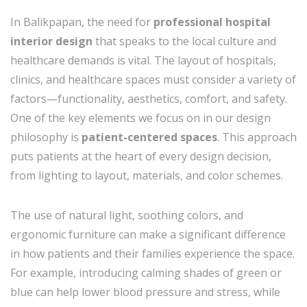
In Balikpapan, the need for
professional hospital
interior design
that speaks to the local culture and
healthcare demands is vital. The layout of hospitals,
clinics, and healthcare spaces must consider a variety of
factors—functionality, aesthetics, comfort, and safety.
One of the key elements we focus on in our design
philosophy is
patient-centered spaces
. This approach
puts patients at the heart of every design decision,
from lighting to layout, materials, and color schemes.
The use of natural light, soothing colors, and
ergonomic furniture can make a significant difference
in how patients and their families experience the space.
For example, introducing calming shades of green or
blue can help lower blood pressure and stress, while