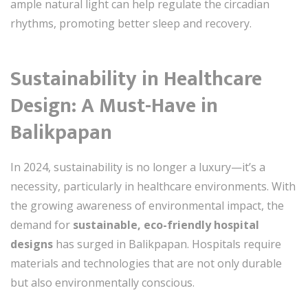
ample natural light can help regulate the circadian
rhythms, promoting better sleep and recovery.
Sustainability in Healthcare
Design: A Must-Have in
Balikpapan
In 2024, sustainability is no longer a luxury—it’s a
necessity, particularly in healthcare environments. With
the growing awareness of environmental impact, the
demand for
sustainable, eco-friendly hospital
designs
has surged in Balikpapan. Hospitals require
materials and technologies that are not only durable
but also environmentally conscious.