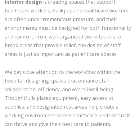
interior design
is creating spaces that support
healthcare workers. Balikpapan’s healthcare workers
are often under tremendous pressure, and their
environments must be designed for both functionality
and comfort. From well-organized workstations to
break areas that provide relief, the design of staff
areas is just as important as patient care spaces.
We pay close attention to the workflow within the
hospital, designing spaces that enhance staff
collaboration, efficiency, and overall well-being.
Thoughtfully placed equipment, easy access to
supplies, and designated rest areas help create a
working environment where healthcare professionals
can thrive and give their best care to patients.