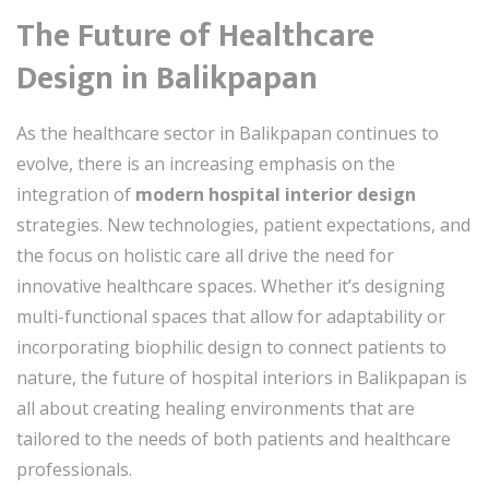
The Future of Healthcare
Design in Balikpapan
As the healthcare sector in Balikpapan continues to
evolve, there is an increasing emphasis on the
integration of
modern hospital interior design
strategies. New technologies, patient expectations, and
the focus on holistic care all drive the need for
innovative healthcare spaces. Whether it’s designing
multi-functional spaces that allow for adaptability or
incorporating biophilic design to connect patients to
nature, the future of hospital interiors in Balikpapan is
all about creating healing environments that are
tailored to the needs of both patients and healthcare
professionals.