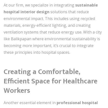
At our firm, we specialize in integrating
sustainable
hospital interior design
solutions that reduce
environmental impact. This includes using recycled
materials, energy-efficient lighting, and creating
ventilation systems that reduce energy use. With a city
like Balikpapan where environmental sustainability is
becoming more important, it’s crucial to integrate
these principles into hospital spaces.
Creating a Comfortable,
Efficient Space for Healthcare
Workers
Another essential element in
professional hospital