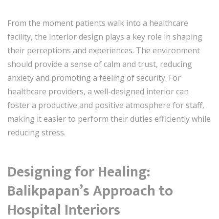
From the moment patients walk into a healthcare
facility, the interior design plays a key role in shaping
their perceptions and experiences. The environment
should provide a sense of calm and trust, reducing
anxiety and promoting a feeling of security. For
healthcare providers, a well-designed interior can
foster a productive and positive atmosphere for staff,
making it easier to perform their duties efficiently while
reducing stress.
Designing for Healing:
Balikpapan’s Approach to
Hospital Interiors