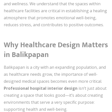
and wellness. We understand that the spaces within
healthcare facilities are critical in establishing a healing
atmosphere that promotes emotional well-being,
reduces stress, and contributes to positive outcomes.
Why Healthcare Design Matters
in Balikpapan
Balikpapan is a city with an expanding population, and
as healthcare needs grow, the importance of well-
designed medical spaces becomes even more critical.
Professional hospital interior design
isn’t just about
creating a space that looks good—it’s about creating
environments that serve a very specific purpose:
supporting health and well-being.