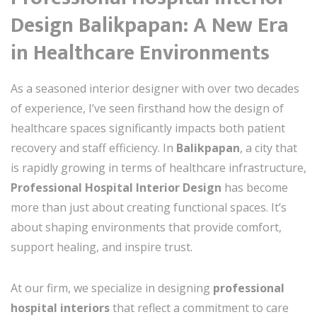
Design Balikpapan: A New Era
in Healthcare Environments
As a seasoned interior designer with over two decades
of experience, I’ve seen firsthand how the design of
healthcare spaces significantly impacts both patient
recovery and staff efficiency. In
Balikpapan
, a city that
is rapidly growing in terms of healthcare infrastructure,
Professional Hospital Interior Design
has become
more than just about creating functional spaces. It’s
about shaping environments that provide comfort,
support healing, and inspire trust.
At our firm, we specialize in designing
professional
hospital interiors
that reflect a commitment to care