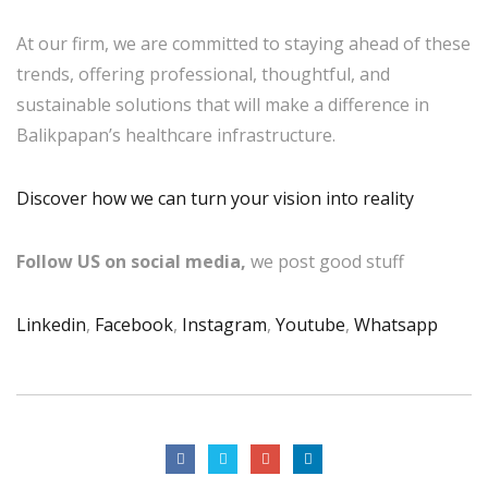
At our firm, we are committed to staying ahead of these
trends, offering professional, thoughtful, and
sustainable solutions that will make a difference in
Balikpapan’s healthcare infrastructure.
Discover how we can turn your vision into reality
Follow US on social media,
we post good stuff
Linkedin
,
Facebook
,
Instagram
,
Youtube
,
Whatsapp