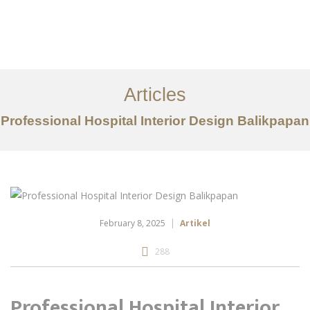
Portfolio
Tentang
Articles
Layanan
Professional Hospital Interior Design Balikpapan
Articles
Kontak
EN
February 8, 2025
Artikel
288
Professional Hospital Interior