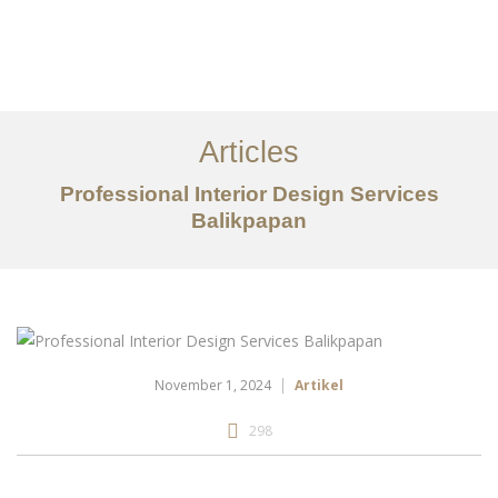
Portfolio
Tentang
Articles
Layanan
Professional Interior Design Services
Balikpapan
Articles
Kontak
EN
November 1, 2024
Artikel
298