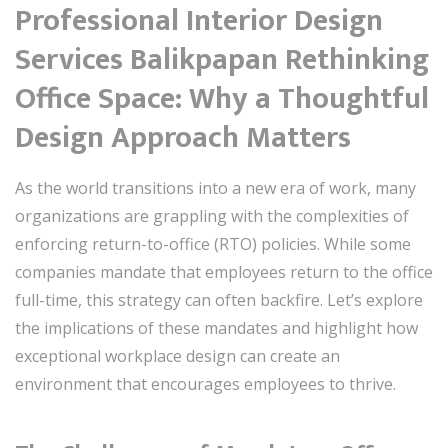
Professional Interior Design
Services Balikpapan Rethinking
Office Space: Why a Thoughtful
Design Approach Matters
As the world transitions into a new era of work, many
organizations are grappling with the complexities of
enforcing return-to-office (RTO) policies. While some
companies mandate that employees return to the office
full-time, this strategy can often backfire. Let’s explore
the implications of these mandates and highlight how
exceptional workplace design can create an
environment that encourages employees to thrive.