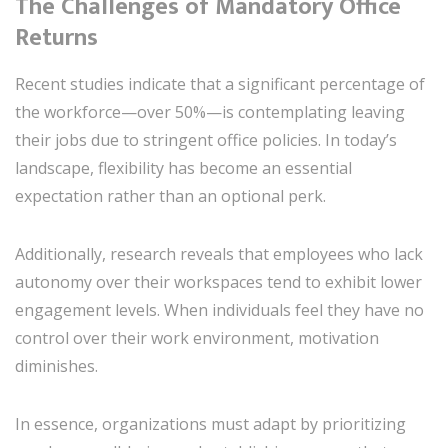
The Challenges of Mandatory Office
Returns
Recent studies indicate that a significant percentage of
the workforce—over 50%—is contemplating leaving
their jobs due to stringent office policies. In today’s
landscape, flexibility has become an essential
expectation rather than an optional perk.
Additionally, research reveals that employees who lack
autonomy over their workspaces tend to exhibit lower
engagement levels. When individuals feel they have no
control over their work environment, motivation
diminishes.
In essence, organizations must adapt by prioritizing