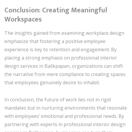
Conclusion: Creating Meaningful
Workspaces
The insights gained from examining workplace design
emphasize that fostering a positive employee
experience is key to retention and engagement. By
placing a strong emphasis on professional interior
design services in Balikpapan, organizations can shift
the narrative from mere compliance to creating spaces
that employees genuinely desire to inhabit.
In conclusion, the future of work lies not in rigid
mandates but in nurturing environments that resonate
with employees’ emotional and professional needs. By
partnering with experts in professional interior design