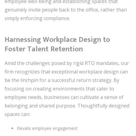
employee well-being and establishing spaces that
genuinely invite people back to the office, rather than
simply enforcing compliance.
Harnessing Workplace Design to
Foster Talent Retention
Amid the challenges posed by rigid RTO mandates, our
firm recognizes that exceptional workplace design can
be the linchpin for a successful return strategy. By
focusing on creating environments that cater to
employee needs, businesses can cultivate a sense of
belonging and shared purpose. Thoughtfully designed
spaces can:
Elevate employee engagement