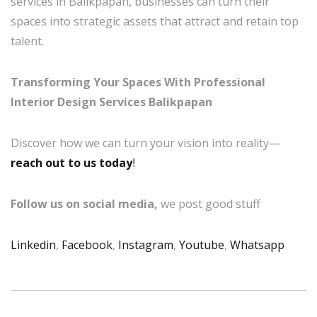
services in Balikpapan, businesses can turn their
spaces into strategic assets that attract and retain top
talent.
Transforming Your Spaces With Professional
Interior Design Services Balikpapan
Discover how we can turn your vision into reality—
reach out to us today
!
Follow us on social media,
we post good stuff
Linkedin
,
Facebook
,
Instagram
,
Youtube
,
Whatsapp