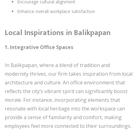
Encourage cultural alignment
Enhance overall workplace satisfaction
Local Inspirations in Balikpapan
1. Integrative Office Spaces
In Balikpapan, where a blend of tradition and
modernity thrives, our firm takes inspiration from local
architecture and culture. An office environment that
reflects the city’s vibrant spirit can significantly boost
morale. For instance, incorporating elements that
resonate with local heritage into the workspace can
provide a sense of familiarity and comfort, making
employees feel more connected to their surroundings.