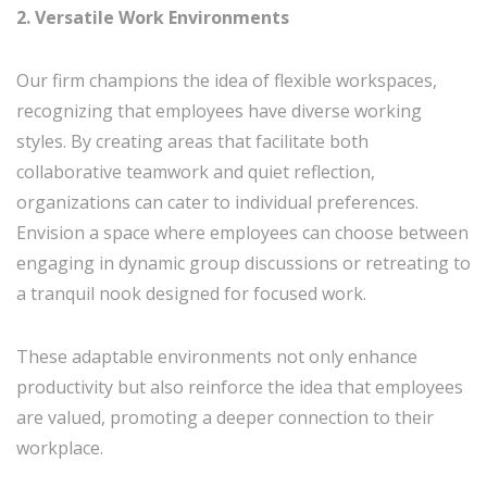
2. Versatile Work Environments
Our firm champions the idea of flexible workspaces,
recognizing that employees have diverse working
styles. By creating areas that facilitate both
collaborative teamwork and quiet reflection,
organizations can cater to individual preferences.
Envision a space where employees can choose between
engaging in dynamic group discussions or retreating to
a tranquil nook designed for focused work.
These adaptable environments not only enhance
productivity but also reinforce the idea that employees
are valued, promoting a deeper connection to their
workplace.