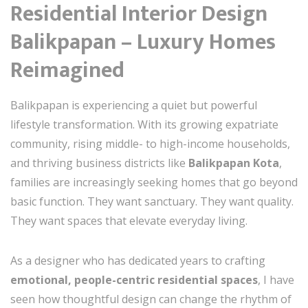
Residential Interior Design
Balikpapan – Luxury Homes
Reimagined
Balikpapan is experiencing a quiet but powerful
lifestyle transformation. With its growing expatriate
community, rising middle- to high-income households,
and thriving business districts like
Balikpapan Kota
,
families are increasingly seeking homes that go beyond
basic function. They want sanctuary. They want quality.
They want spaces that elevate everyday living.
As a designer who has dedicated years to crafting
emotional, people-centric residential spaces
, I have
seen how thoughtful design can change the rhythm of