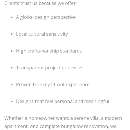
Clients trust us because we offer:
A global design perspective
Local cultural sensitivity
High craftsmanship standards
Transparent project processes
Proven turnkey fit-out experience
Designs that feel personal and meaningful
Whether a homeowner wants a serene villa, a modern
apartment, or a complete bungalow renovation, we