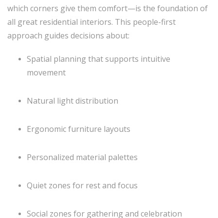
which corners give them comfort—is the foundation of
all great residential interiors. This people-first
approach guides decisions about:
Spatial planning that supports intuitive
movement
Natural light distribution
Ergonomic furniture layouts
Personalized material palettes
Quiet zones for rest and focus
Social zones for gathering and celebration