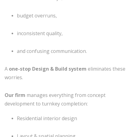
budget overruns,
inconsistent quality,
and confusing communication.
A
one-stop Design & Build system
eliminates these
worries.
Our firm
manages everything from concept
development to turnkey completion:
Residential interior design
Layout & spatial planning