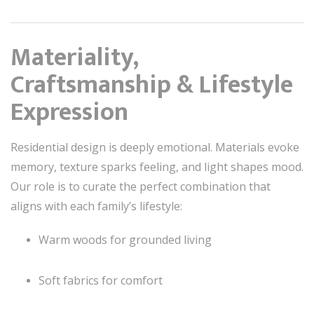
Materiality,
Craftsmanship & Lifestyle
Expression
Residential design is deeply emotional. Materials evoke
memory, texture sparks feeling, and light shapes mood.
Our role is to curate the perfect combination that
aligns with each family’s lifestyle:
Warm woods for grounded living
Soft fabrics for comfort