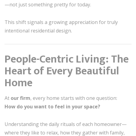
—not just something pretty for today.
This shift signals a growing appreciation for truly
intentional residential design.
People-Centric Living: The
Heart of Every Beautiful
Home
At
our firm
, every home starts with one question:
How do you want to feel in your space?
Understanding the daily rituals of each homeowner—
where they like to relax, how they gather with family,