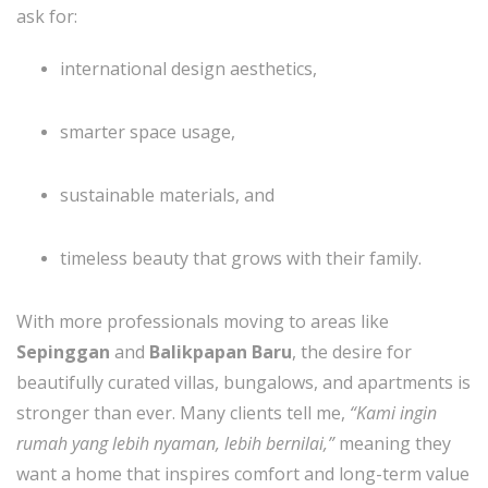
ask for:
international design aesthetics,
smarter space usage,
sustainable materials, and
timeless beauty that grows with their family.
With more professionals moving to areas like
Sepinggan
and
Balikpapan Baru
, the desire for
beautifully curated villas, bungalows, and apartments is
stronger than ever. Many clients tell me,
“Kami ingin
rumah yang lebih nyaman, lebih bernilai,”
meaning they
want a home that inspires comfort and long-term value