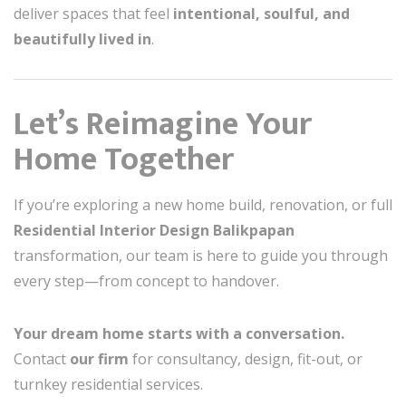
deliver spaces that feel
intentional, soulful, and
beautifully lived in
.
Let’s Reimagine Your
Home Together
If you’re exploring a new home build, renovation, or full
Residential Interior Design Balikpapan
transformation, our team is here to guide you through
every step—from concept to handover.
Your dream home starts with a conversation.
Contact
our firm
for consultancy, design, fit-out, or
turnkey residential services.