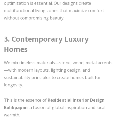
optimization is essential. Our designs create
multifunctional living zones that maximize comfort
without compromising beauty.
3. Contemporary Luxury
Homes
We mix timeless materials—stone, wood, metal accents
—with modern layouts, lighting design, and
sustainability principles to create homes built for
longevity.
This is the essence of
Residential Interior Design
Balikpapan
: a fusion of global inspiration and local
warmth.