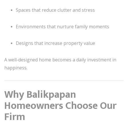
Spaces that reduce clutter and stress
Environments that nurture family moments
Designs that increase property value
A well-designed home becomes a daily investment in
happiness.
Why Balikpapan
Homeowners Choose Our
Firm