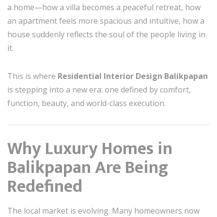
a home—how a villa becomes a peaceful retreat, how
an apartment feels more spacious and intuitive, how a
house suddenly reflects the soul of the people living in
it.
This is where
Residential Interior Design Balikpapan
is stepping into a new era: one defined by comfort,
function, beauty, and world-class execution.
Why Luxury Homes in
Balikpapan Are Being
Redefined
The local market is evolving. Many homeowners now