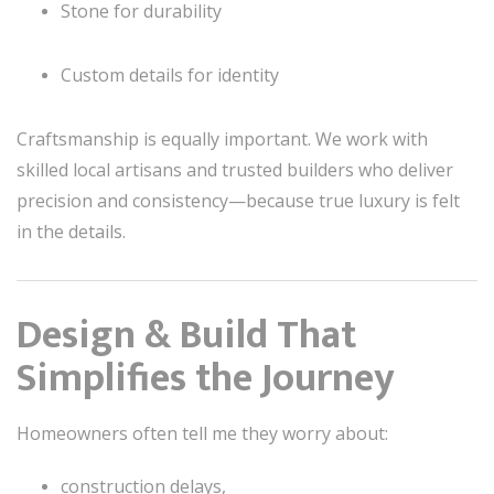
Stone for durability
Custom details for identity
Craftsmanship is equally important. We work with
skilled local artisans and trusted builders who deliver
precision and consistency—because true luxury is felt
in the details.
Design & Build That
Simplifies the Journey
Homeowners often tell me they worry about:
construction delays,