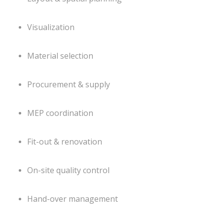
Visualization
Material selection
Procurement & supply
MEP coordination
Fit-out & renovation
On-site quality control
Hand-over management