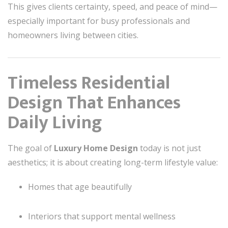
This gives clients certainty, speed, and peace of mind—
especially important for busy professionals and
homeowners living between cities.
Timeless Residential
Design That Enhances
Daily Living
The goal of
Luxury Home Design
today is not just
aesthetics; it is about creating long-term lifestyle value:
Homes that age beautifully
Interiors that support mental wellness