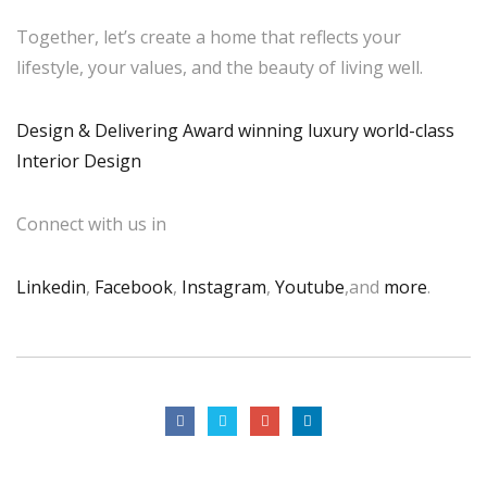
Together, let’s create a home that reflects your
lifestyle, your values, and the beauty of living well.
Design & Delivering Award winning luxury world-class
Interior Design
Connect with us in
Linkedin
,
Facebook
,
Instagram
,
Youtube
,and
more
.