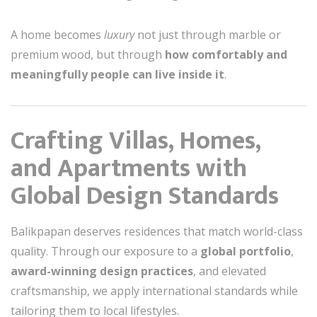
A home becomes
luxury
not just through marble or
premium wood, but through
how comfortably and
meaningfully people can live inside it
.
Crafting Villas, Homes,
and Apartments with
Global Design Standards
Balikpapan deserves residences that match world-class
quality. Through our exposure to a
global portfolio
,
award-winning design practices
, and elevated
craftsmanship, we apply international standards while
tailoring them to local lifestyles.