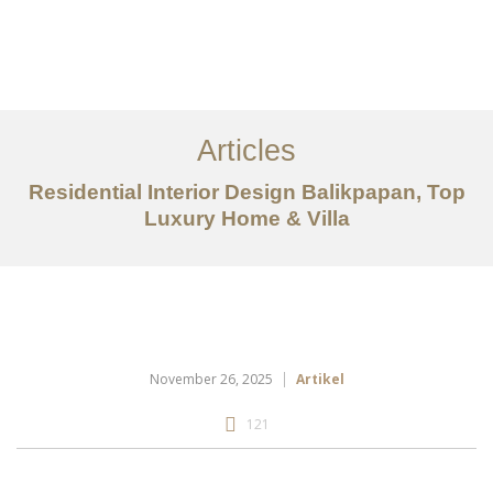
Portfolio
Tentang
Articles
Layanan
Residential Interior Design Balikpapan, Top
Articles
Luxury Home & Villa
Kontak
EN
November 26, 2025
Artikel
121