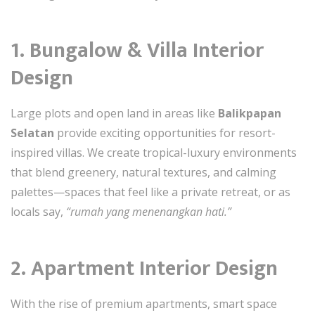
1. Bungalow & Villa Interior
Design
Large plots and open land in areas like
Balikpapan
Selatan
provide exciting opportunities for resort-
inspired villas. We create tropical-luxury environments
that blend greenery, natural textures, and calming
palettes—spaces that feel like a private retreat, or as
locals say,
“rumah yang menenangkan hati.”
2. Apartment Interior Design
With the rise of premium apartments, smart space