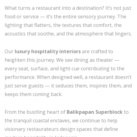
What turns a restaurant into a destination? It’s not just
food or service — it’s the entire sensory journey. The
lighting that flatters, the textures that comfort, the
acoustics that soothe, and the atmosphere that lingers.
Our
luxury hospitality interiors
are crafted to
heighten this journey. We see dining as theater —
every seat, surface, and light cue contributing to the
performance. When designed well, a restaurant doesn’t
just serve guests — it seduces them, inspires them, and
keeps them coming back.
From the bustling heart of
Balikpapan Superblock
to
the tranquil coastal enclaves, we continue to help
visionary restaurateurs design spaces that define