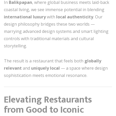
In
Balikpapan
, where global business meets laid-back
coastal living, we see immense potential in blending
international luxury
with
local authenticity
. Our
design philosophy bridges these two worlds —
marrying advanced design systems and smart lighting
controls with traditional materials and cultural
storytelling.
The result is a restaurant that feels both
globally
relevant
and
uniquely local
— a space where design
sophistication meets emotional resonance.
Elevating Restaurants
from Good to Iconic