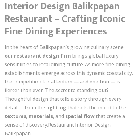
Interior Design Balikpapan
Restaurant – Crafting Iconic
Fine Dining Experiences
In the heart of Balikpapan’s growing culinary scene,
our restaurant design firm
brings global luxury
sensibilities to local dining culture. As more fine-dining
establishments emerge across this dynamic coastal city,
the competition for attention — and emotion — is
fiercer than ever. The secret to standing out?
Thoughtful design that tells a story through every
detail — from the
lighting
that sets the mood to the
textures
,
materials
, and
spatial flow
that create a
sense of discovery.Restaurant Interior Design
Balikpapan