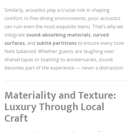
Similarly, acoustics play a crucial role in shaping
comfort. In fine-dining environments, poor acoustics
can ruin even the most exquisite menu. That’s why we
integrate
sound-absorbing materials
,
curved
surfaces
, and
subtle partitions
to ensure every tone
feels balanced. Whether guests are laughing over
shared tapas or toasting to anniversaries, sound
becomes part of the experience — never a distraction.
Materiality and Texture:
Luxury Through Local
Craft