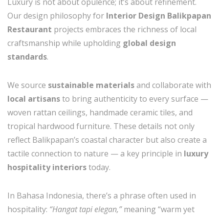
Luxury is not about opulence; it’s about refinement.
Our design philosophy for
Interior Design Balikpapan
Restaurant
projects embraces the richness of local
craftsmanship while upholding
global design
standards
.
We source
sustainable materials
and collaborate with
local artisans
to bring authenticity to every surface —
woven rattan ceilings, handmade ceramic tiles, and
tropical hardwood furniture. These details not only
reflect Balikpapan’s coastal character but also create a
tactile connection to nature — a key principle in
luxury
hospitality interiors
today.
In Bahasa Indonesia, there’s a phrase often used in
hospitality:
“Hangat tapi elegan,”
meaning “warm yet