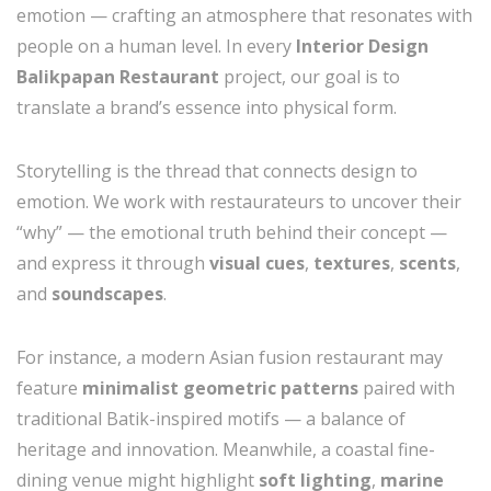
emotion — crafting an atmosphere that resonates with
people on a human level. In every
Interior Design
Balikpapan Restaurant
project, our goal is to
translate a brand’s essence into physical form.
Storytelling is the thread that connects design to
emotion. We work with restaurateurs to uncover their
“why” — the emotional truth behind their concept —
and express it through
visual cues
,
textures
,
scents
,
and
soundscapes
.
For instance, a modern Asian fusion restaurant may
feature
minimalist geometric patterns
paired with
traditional Batik-inspired motifs — a balance of
heritage and innovation. Meanwhile, a coastal fine-
dining venue might highlight
soft lighting
,
marine