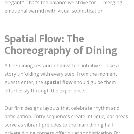
elegant.” That’s the balance we strive for — merging
emotional warmth with visual sophistication.
Spatial Flow: The
Choreography of Dining
A fine-dining restaurant must feel intuitive — like a
story unfolding with every step. From the moment
guests enter, the
spatial flow
should guide them
effortlessly through the experience.
Our firm designs layouts that celebrate rhythm and
anticipation. Entry sequences create intrigue; bar areas
serve as vibrant preludes to the main dining hall;
private dining corners offer quiet sophistication. By