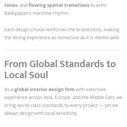
tones
, and
flowing spatial transitions
to echo
Balikpapan’s maritime rhythm.
Each design choice reinforces the brand story, making
the dining experience as immersive as it is memorable.
From Global Standards to
Local Soul
As a
global interior design firm
with extensive
experience across Asia, Europe, and the Middle East, we
bring world-class standards to every project — yet we
always design with local sensitivity.