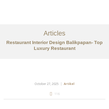
Portfolio
Tentang
Articles
Layanan
Restaurant Interior Design Balikpapan- Top
Luxury Restaurant
Articles
Kontak
EN
October 27, 2025
Artikel
116