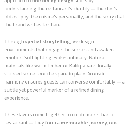
approach to
fine dining design
starts by
understanding the restaurant’s identity — the chef’s
philosophy, the cuisine’s personality, and the story that
the brand wishes to share.
Through
spatial storytelling
, we design
environments that engage the senses and awaken
emotion. Soft lighting evokes intimacy. Natural
materials like warm timber or Balikpapan’s locally
sourced stone root the space in place. Acoustic
harmony ensures guests can converse comfortably — a
subtle yet powerful marker of a refined dining
experience.
These layers come together to create more than a
restaurant — they form a
memorable journey
, one