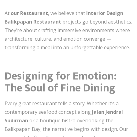
At
our Restaurant
, we believe that
Interior Design
Balikpapan Restaurant
projects go beyond aesthetics.
They’re about crafting immersive environments where
architecture, culture, and emotion converge —
transforming a meal into an unforgettable experience.
Designing for Emotion:
The Soul of Fine Dining
Every great restaurant tells a story. Whether it’s a
contemporary seafood concept along
Jalan Jendral
Sudirman
or a boutique bistro overlooking the
Balikpapan Bay, the narrative begins with design. Our