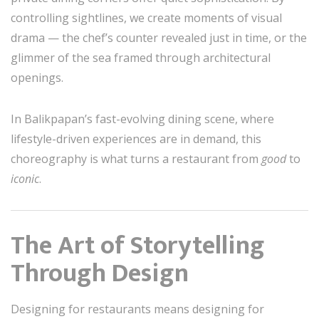
controlling sightlines, we create moments of visual
drama — the chef’s counter revealed just in time, or the
glimmer of the sea framed through architectural
openings.
In Balikpapan’s fast-evolving dining scene, where
lifestyle-driven experiences are in demand, this
choreography is what turns a restaurant from
good
to
iconic
.
The Art of Storytelling
Through Design
Designing for restaurants means designing for