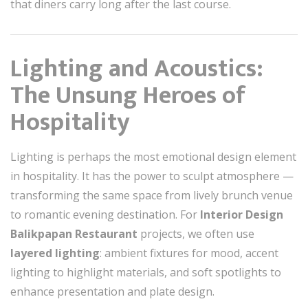
that diners carry long after the last course.
Lighting and Acoustics:
The Unsung Heroes of
Hospitality
Lighting is perhaps the most emotional design element
in hospitality. It has the power to sculpt atmosphere —
transforming the same space from lively brunch venue
to romantic evening destination. For
Interior Design
Balikpapan Restaurant
projects, we often use
layered lighting
: ambient fixtures for mood, accent
lighting to highlight materials, and soft spotlights to
enhance presentation and plate design.