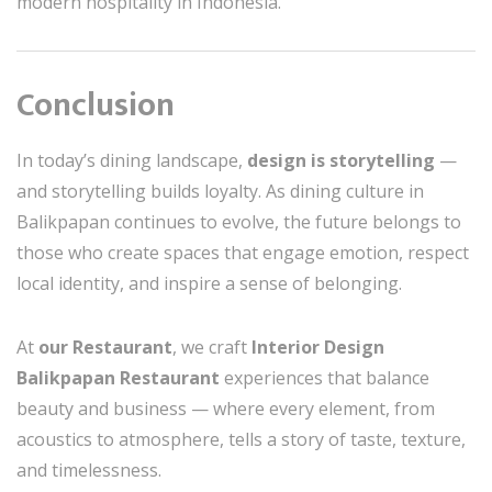
modern hospitality in Indonesia.
Conclusion
In today’s dining landscape,
design is storytelling
—
and storytelling builds loyalty. As dining culture in
Balikpapan continues to evolve, the future belongs to
those who create spaces that engage emotion, respect
local identity, and inspire a sense of belonging.
At
our Restaurant
, we craft
Interior Design
Balikpapan Restaurant
experiences that balance
beauty and business — where every element, from
acoustics to atmosphere, tells a story of taste, texture,
and timelessness.