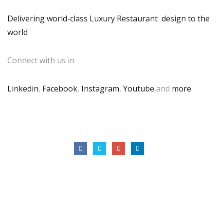
Delivering world-class Luxury Restaurant design to the
world
Connect with us in
Linkedin
,
Facebook
,
Instagram
,
Youtube
,and
more
.