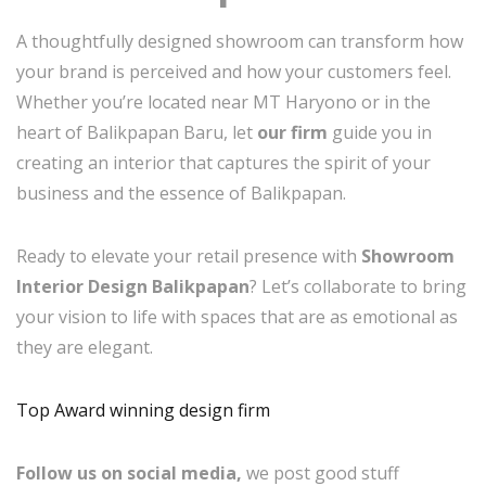
A thoughtfully designed showroom can transform how
your brand is perceived and how your customers feel.
Whether you’re located near MT Haryono or in the
heart of Balikpapan Baru, let
our firm
guide you in
creating an interior that captures the spirit of your
business and the essence of Balikpapan.
Ready to elevate your retail presence with
Showroom
Interior Design Balikpapan
? Let’s collaborate to bring
your vision to life with spaces that are as emotional as
they are elegant.
Top Award winning design firm
Follow us on social media,
we post good stuff