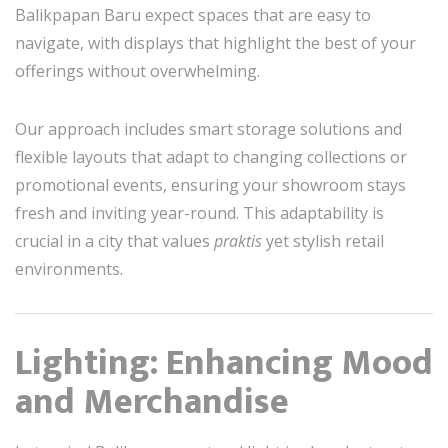
Balikpapan Baru expect spaces that are easy to
navigate, with displays that highlight the best of your
offerings without overwhelming.
Our approach includes smart storage solutions and
flexible layouts that adapt to changing collections or
promotional events, ensuring your showroom stays
fresh and inviting year-round. This adaptability is
crucial in a city that values
praktis
yet stylish retail
environments.
Lighting: Enhancing Mood
and Merchandise