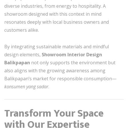
diverse industries, from energy to hospitality. A
showroom designed with this context in mind
resonates deeply with local business owners and
customers alike.
By integrating sustainable materials and mindful
design elements,
Showroom Interior Design
Balikpapan
not only supports the environment but
also aligns with the growing awareness among
Balikpapan’s market for responsible consumption—
konsumen yang sadar
.
Transform Your Space
with Our Expertise