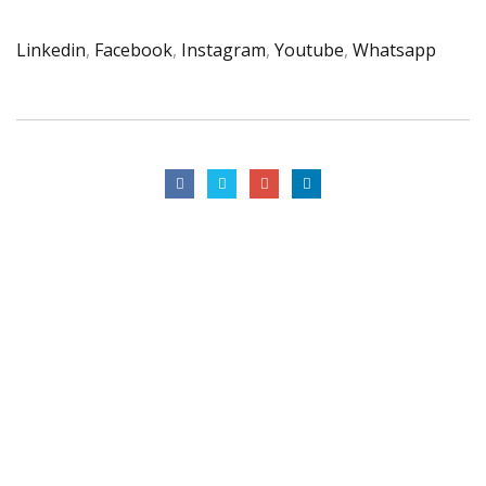
Linkedin
,
Facebook
,
Instagram
,
Youtube
,
Whatsapp