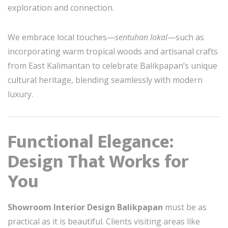
exploration and connection.
We embrace local touches—
sentuhan lokal
—such as
incorporating warm tropical woods and artisanal crafts
from East Kalimantan to celebrate Balikpapan’s unique
cultural heritage, blending seamlessly with modern
luxury.
Functional Elegance:
Design That Works for
You
Showroom Interior Design Balikpapan
must be as
practical as it is beautiful. Clients visiting areas like