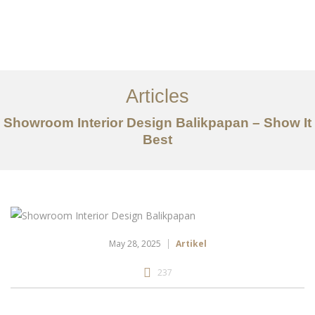
Portfolio
Tentang
Articles
Layanan
Showroom Interior Design Balikpapan – Show It
Best
Articles
Kontak
EN
May 28, 2025
Artikel
237