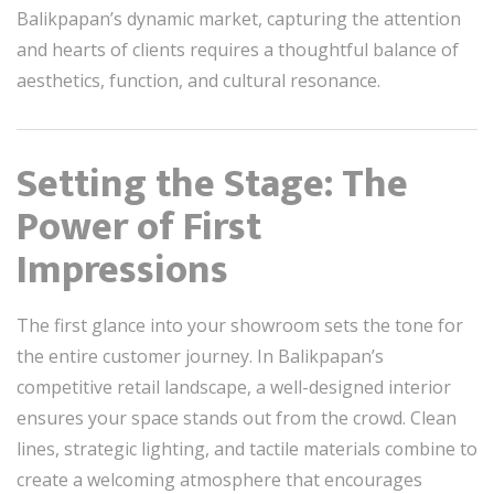
Balikpapan’s dynamic market, capturing the attention
and hearts of clients requires a thoughtful balance of
aesthetics, function, and cultural resonance.
Setting the Stage: The
Power of First
Impressions
The first glance into your showroom sets the tone for
the entire customer journey. In Balikpapan’s
competitive retail landscape, a well-designed interior
ensures your space stands out from the crowd. Clean
lines, strategic lighting, and tactile materials combine to
create a welcoming atmosphere that encourages