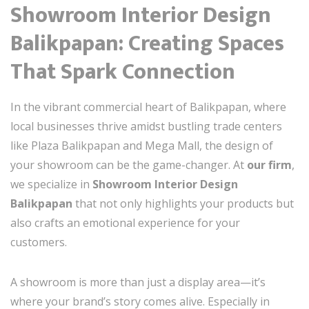
Showroom Interior Design
Balikpapan: Creating Spaces
That Spark Connection
In the vibrant commercial heart of Balikpapan, where
local businesses thrive amidst bustling trade centers
like Plaza Balikpapan and Mega Mall, the design of
your showroom can be the game-changer. At
our firm
,
we specialize in
Showroom Interior Design
Balikpapan
that not only highlights your products but
also crafts an emotional experience for your
customers.
A showroom is more than just a display area—it’s
where your brand’s story comes alive. Especially in