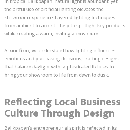
In tropical Balikpapan, natural light is abundant, yet
the artful use of artificial lighting elevates the
showroom experience. Layered lighting techniques—
from ambient to accent—help to spotlight key products
while creating a warm, inviting atmosphere.
At
our firm
, we understand how lighting influences
emotions and purchasing decisions, crafting designs
that balance daylight with sophisticated fixtures to
bring your showroom to life from dawn to dusk.
Reflecting Local Business
Culture Through Design
Balikpapan’s entrepreneurial spirit is reflected in its