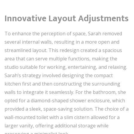
Innovative Layout Adjustments
To enhance the perception of space, Sarah removed
several internal walls, resulting in a more open and
streamlined layout. This redesign created a spacious
area that can serve multiple functions, making the
studio suitable for working, entertaining, and relaxing.
Sarah’s strategy involved designing the compact
kitchen first and then constructing the surrounding
walls to integrate it seamlessly. For the bathroom, she
opted for a diamond-shaped shower enclosure, which
provided a sleek, space-saving solution. The choice of a
wall-mounted toilet with a slim cistern allowed for a
larger vanity, offering additional storage while
preserving a minimalist look.