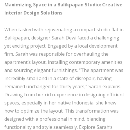
Maximizing Space in a Balikpapan Studio: Creative
Interior Design Solutions
When tasked with rejuvenating a compact studio flat in
Balikpapan, designer Sarah Dewi faced a challenging
yet exciting project. Engaged by a local development
firm, Sarah was responsible for overhauling the
apartment’s layout, installing contemporary amenities,
and sourcing elegant furnishings. “The apartment was
incredibly small and in a state of disrepair, having
remained unchanged for thirty years,” Sarah explains.
Drawing from her rich experience in designing efficient
spaces, especially in her native Indonesia, she knew
how to optimize the layout. This transformation was
designed with a professional in mind, blending
functionality and style seamlessly. Explore Sarah’s