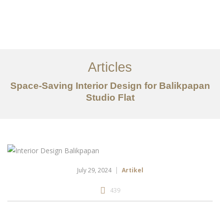
Portfolio
Tentang
Articles
Layanan
Space-Saving Interior Design for Balikpapan
Studio Flat
Articles
Kontak
EN
July 29, 2024
Artikel
439