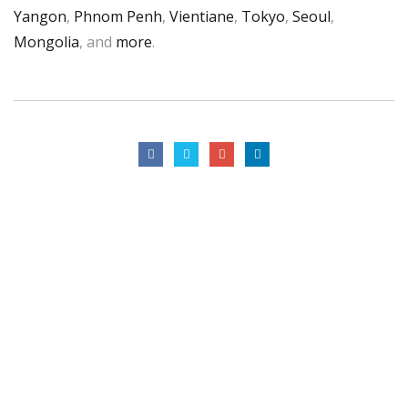
Yangon
,
Phnom Penh
,
Vientiane
,
Tokyo
,
Seoul
,
Mongolia
, and
more
.