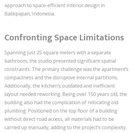
approach to space-efficient interior design in
Balikpapan, Indonesia.
Confronting Space Limitations
Spanning just 25 square meters with a separate
bathroom, the studio presented significant spatial
constraints. The primary challenge was the apartment’s
compactness and the disruptive internal partitions.
Additionally, the kitchen’s outdated and inefficient
layout needed reworking. Being over 150 years old, the
building also had the complication of relocating old
plumbing. Positioned on the top floor of a building
without direct road access, all materials had to be
carried up manually, adding to the project’s complexity.