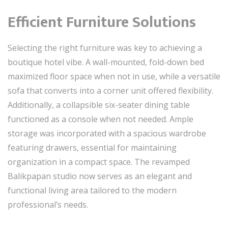
Efficient Furniture Solutions
Selecting the right furniture was key to achieving a
boutique hotel vibe. A wall-mounted, fold-down bed
maximized floor space when not in use, while a versatile
sofa that converts into a corner unit offered flexibility.
Additionally, a collapsible six-seater dining table
functioned as a console when not needed. Ample
storage was incorporated with a spacious wardrobe
featuring drawers, essential for maintaining
organization in a compact space. The revamped
Balikpapan studio now serves as an elegant and
functional living area tailored to the modern
professional’s needs.