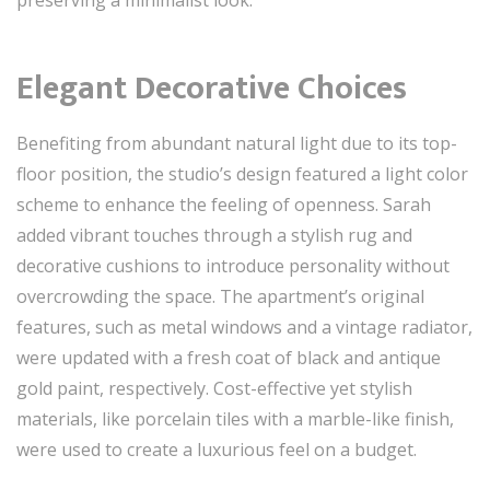
Elegant Decorative Choices
Benefiting from abundant natural light due to its top-
floor position, the studio’s design featured a light color
scheme to enhance the feeling of openness. Sarah
added vibrant touches through a stylish rug and
decorative cushions to introduce personality without
overcrowding the space. The apartment’s original
features, such as metal windows and a vintage radiator,
were updated with a fresh coat of black and antique
gold paint, respectively. Cost-effective yet stylish
materials, like porcelain tiles with a marble-like finish,
were used to create a luxurious feel on a budget.