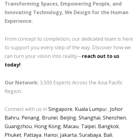
Transforming Spaces, Empowering People, and
Innovating Technology, We Design for the Human
Experience.
From concept to completion, our dedicated team is here
to support you every step of the way. Discover how we
can turn your vision into reality—
reach out to us
today!
Our Network:
3,500 Experts Across the Asia Pacific
Region.
Connect with us in
Singapore
,
Kuala Lumpu
r,
Johor
Bahru
,
Penang
,
Brunei
,
Beijing
,
Shanghai
,
Shenzhen
,
Guangzhou
,
Hong Kong
,
Macau
,
Taipei
,
Bangkok
,
Phuket
,
Pattaya
,
Hanoi
,
Jakarta
,
Surabaya
,
Bali
,