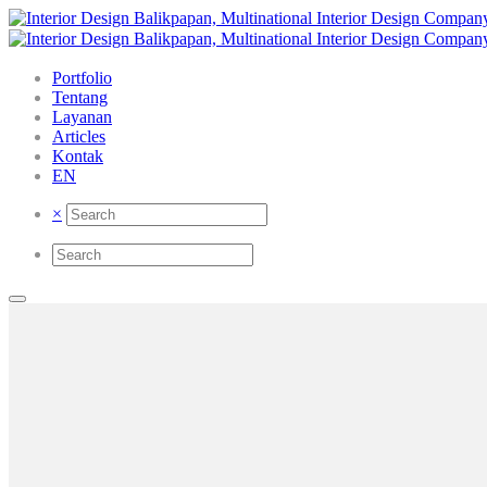
Portfolio
Tentang
Layanan
Articles
Kontak
EN
×