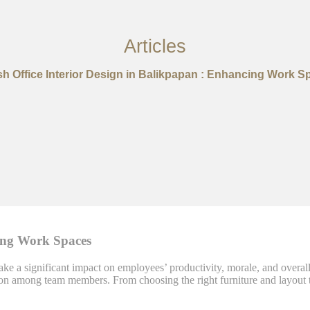
Articles
ish Office Interior Design in Balikpapan : Enhancing Work S
cing Work Spaces
ke a significant impact on employees’ productivity, morale, and overall 
ion among team members. From choosing the right furniture and layout to 