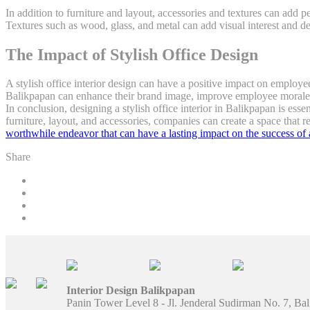
In addition to furniture and layout, accessories and textures can add p
Textures such as wood, glass, and metal can add visual interest and d
The Impact of Stylish Office Design
A stylish office interior design can have a positive impact on employee
Balikpapan can enhance their brand image, improve employee morale, 
In conclusion, designing a stylish office interior in Balikpapan is esse
furniture, layout, and accessories, companies can create a space that r
worthwhile endeavor that can have a lasting impact on the success of 
Share
Interior Design Balikpapan
Panin Tower Level 8 - Jl. Jenderal Sudirman No. 7, Ba