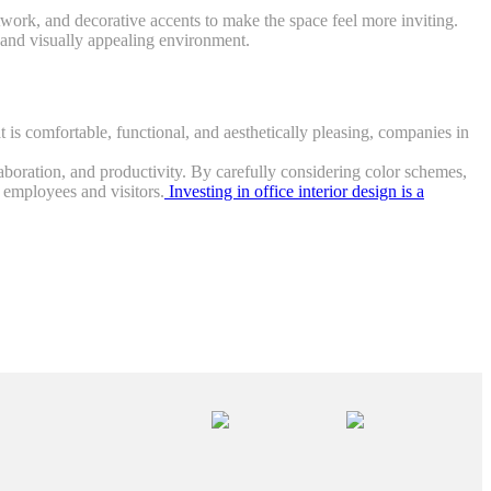
rtwork, and decorative accents to make the space feel more inviting.
c and visually appealing environment.
t is comfortable, functional, and aesthetically pleasing, companies in
ollaboration, and productivity. By carefully considering color schemes,
r employees and visitors.
Investing in office interior design is a