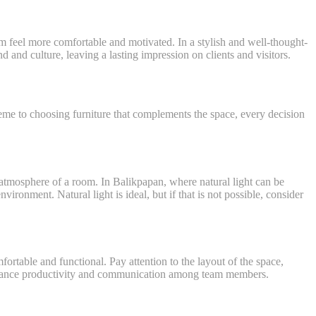
m feel more comfortable and motivated. In a stylish and well-thought-
 and culture, leaving a lasting impression on clients and visitors.
cheme to choosing furniture that complements the space, every decision
 atmosphere of a room. In Balikpapan, where natural light can be
nvironment. Natural light is ideal, but if that is not possible, consider
mfortable and functional. Pay attention to the layout of the space,
enhance productivity and communication among team members.