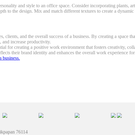
ersonality and style to an office space. Consider incorporating plants, a
epth to the design. Mix and match different textures to create a dynami
s, clients, and the overall success of a business. By creating a space tha
and increase productivity.
ntial for creating a positive work environment that fosters creativity, c
eflects their brand identity and enhances the overall work experience fo
a business.
likpapan 76114