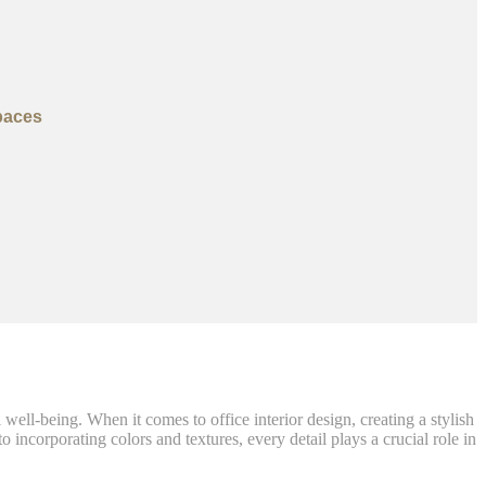
paces
well-being. When it comes to office interior design, creating a stylish
incorporating colors and textures, every detail plays a crucial role in