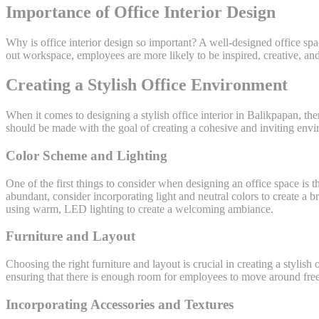
Importance of Office Interior Design
Why is office interior design so important? A well-designed office s
out workspace, employees are more likely to be inspired, creative, and 
Creating a Stylish Office Environment
When it comes to designing a stylish office interior in Balikpapan, the
should be made with the goal of creating a cohesive and inviting envi
Color Scheme and Lighting
One of the first things to consider when designing an office space is
abundant, consider incorporating light and neutral colors to create a brig
using warm, LED lighting to create a welcoming ambiance.
Furniture and Layout
Choosing the right furniture and layout is crucial in creating a stylish
ensuring that there is enough room for employees to move around fr
Incorporating Accessories and Textures