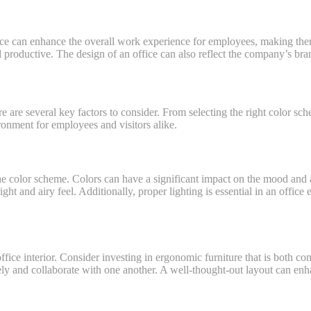
pace can enhance the overall work experience for employees, making the
productive. The design of an office can also reflect the company’s brand
re are several key factors to consider. From selecting the right color s
ronment for employees and visitors alike.
 the color scheme. Colors can have a significant impact on the mood and
ht and airy feel. Additionally, proper lighting is essential in an office e
 office interior. Consider investing in ergonomic furniture that is both co
eely and collaborate with one another. A well-thought-out layout can 