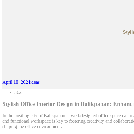
Styl
April 18, 2024
ideas
362
Stylish Office Interior Design in Balikpapan: Enhan
In the bustling city of Balikpapan, a well-designed office space can ma
and functional workspace is key to fostering creativity and collaborat
shaping the office environment.